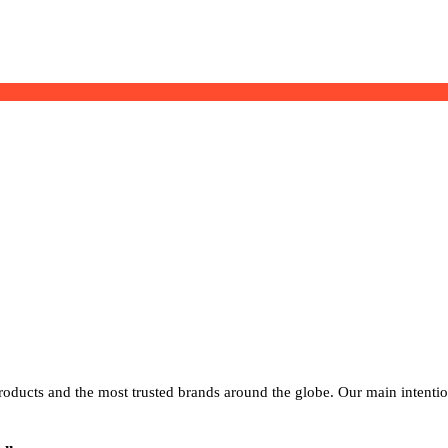
products and the most trusted brands around the globe. Our main intenti