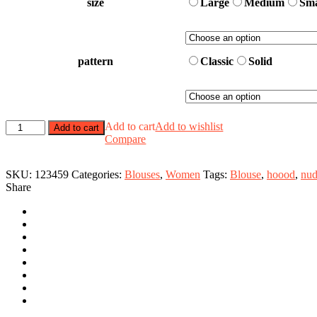
size
Large
Medium
Sma
pattern
Classic
Solid
Hooded
Add to cart
Add to wishlist
Add to cart
Bloause
Compare
quantity
SKU:
123459
Categories:
Blouses
,
Women
Tags:
Blouse
,
hoood
,
nu
Share