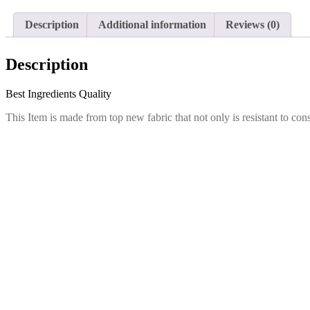
Description
Additional information
Reviews (0)
Description
Best Ingredients Quality
This Item is made from top new fabric that not only is resistant to con