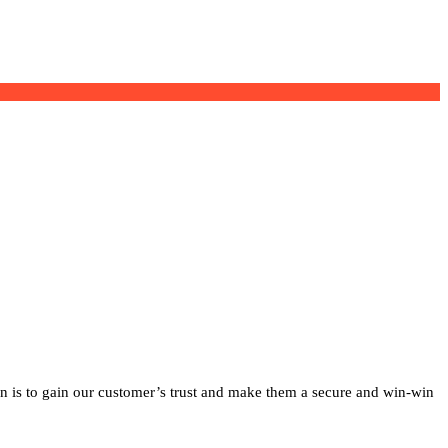
on is to gain our customer’s trust and make them a secure and win-win