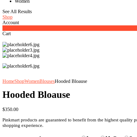
Women
See All Results
Shop
Account
0
Cart
Home
Shop
Women
Blouses
Hooded Bloause
Hooded Bloause
$
350.00
Pinkmart products are guaranteed to benefit from the highest quality 
shopping experience.