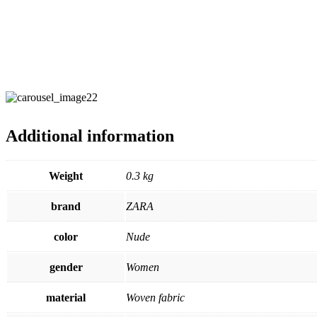
Additional information
Weight
0.3 kg
brand
ZARA
color
Nude
gender
Women
material
Woven fabric