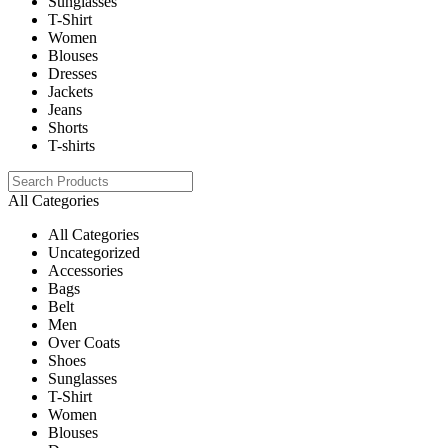
Sunglasses
T-Shirt
Women
Blouses
Dresses
Jackets
Jeans
Shorts
T-shirts
All Categories
All Categories
Uncategorized
Accessories
Bags
Belt
Men
Over Coats
Shoes
Sunglasses
T-Shirt
Women
Blouses