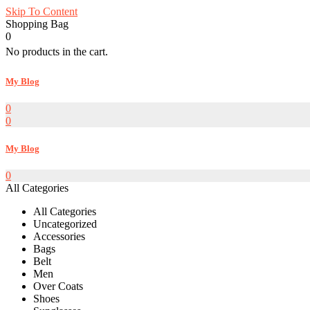
Skip To Content
Shopping Bag
0
No products in the cart.
My Blog
0
0
My Blog
0
All Categories
All Categories
Uncategorized
Accessories
Bags
Belt
Men
Over Coats
Shoes