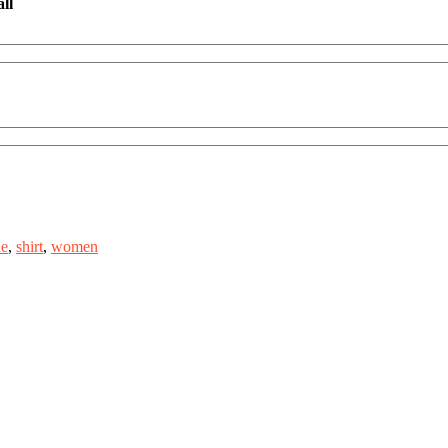
ll
de
,
shirt
,
women