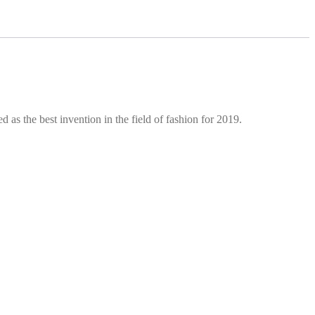
d as the best invention in the field of fashion for 2019.