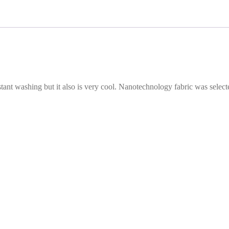
stant washing but it also is very cool. Nanotechnology fabric was selecte