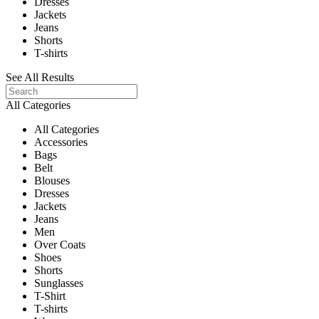
Dresses
Jackets
Jeans
Shorts
T-shirts
See All Results
All Categories
All Categories
Accessories
Bags
Belt
Blouses
Dresses
Jackets
Jeans
Men
Over Coats
Shoes
Shorts
Sunglasses
T-Shirt
T-shirts