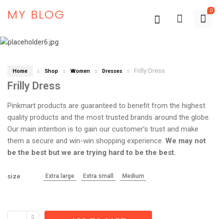
MY BLOG
0
Frilly Dress
Home
Shop
Women
Dresses
Frilly Dress
Pinkmart products are guaranteed to benefit from the highest
quality products and the most trusted brands around the globe.
Our main intention is to gain our customer’s trust and make
them a secure and win-win shopping experience.
We may not
be the best but we are trying hard to be the best.
size
Extra large
Extra small
Medium