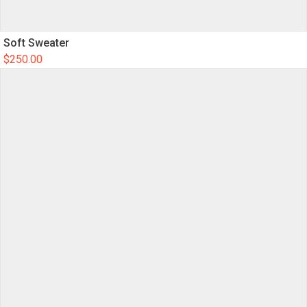
Soft Sweater
$
250.00