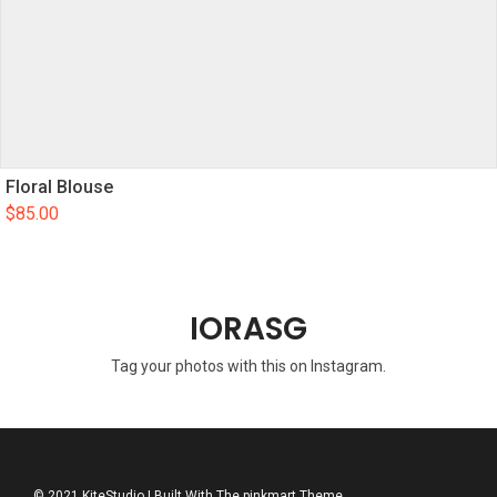
Floral Blouse
$
85.00
IORASG
Tag your photos with this on Instagram.
© 2021 KiteStudio | Built With The pinkmart Theme