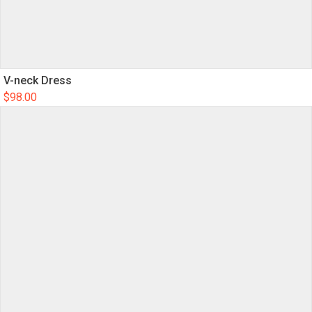
V-neck Dress
$
98.00