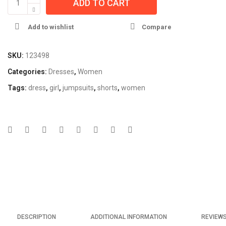
ADD TO CART
Add to wishlist
Compare
SKU:
123498
Categories:
Dresses
,
Women
Tags:
dress
,
girl
,
jumpsuits
,
shorts
,
women
DESCRIPTION
ADDITIONAL INFORMATION
REVIEWS