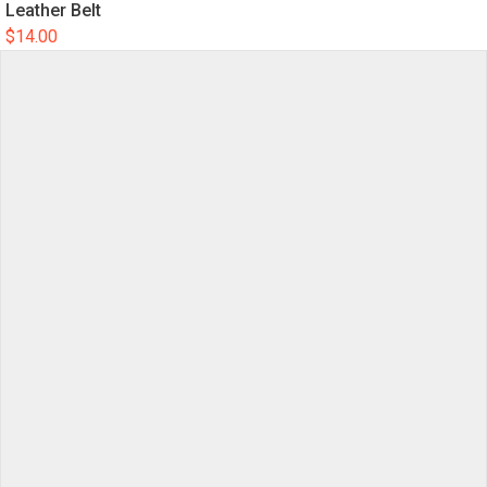
Leather Belt
$
14.00