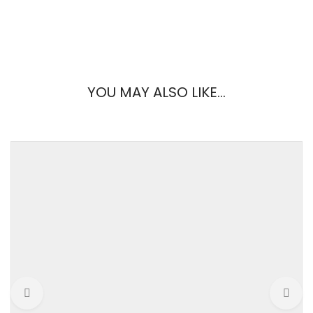
REVIEWS
YOU MAY ALSO LIKE…
There are no reviews yet.
Weight
0.2 kg
Be the first to review “Frilly Dress”
brand
ASOS
Your email address will not be published.
Required fields are
marked
*
color
Black
Your Rating
gender
Women
material
Woven fabric
Your Review
size
Extra large, Extra small,
Medium