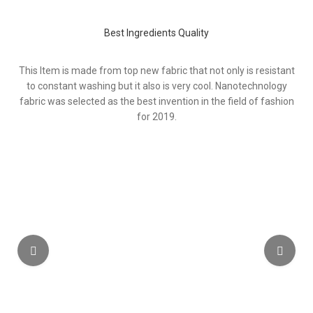
Best Ingredients Quality
This Item is made from top new fabric that not only is resistant
to constant washing but it also is very cool. Nanotechnology
fabric was selected as the best invention in the field of fashion
for 2019.