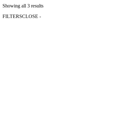
Showing all 3 results
FILTERS
CLOSE -