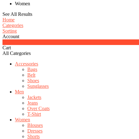
Women
See All Results
Home
Categories
Sorting
Account
0
Cart
All Categories
Accessories
Bags
Belt
Shoes
Sunglasses
Men
Jackets
Jeans
Over Coats
T-Shirt
Women
Blouses
Dresses
Shorts