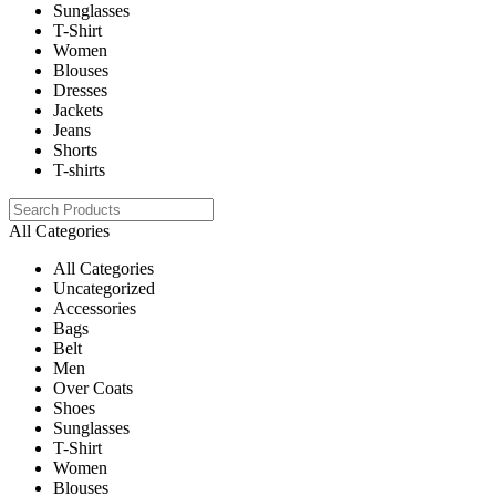
Sunglasses
T-Shirt
Women
Blouses
Dresses
Jackets
Jeans
Shorts
T-shirts
All Categories
All Categories
Uncategorized
Accessories
Bags
Belt
Men
Over Coats
Shoes
Sunglasses
T-Shirt
Women
Blouses