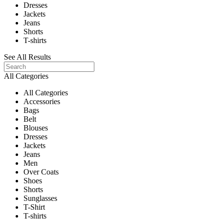
Dresses
Jackets
Jeans
Shorts
T-shirts
See All Results
All Categories
All Categories
Accessories
Bags
Belt
Blouses
Dresses
Jackets
Jeans
Men
Over Coats
Shoes
Shorts
Sunglasses
T-Shirt
T-shirts