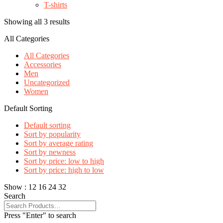
T-shirts
Showing all 3 results
All Categories
All Categories
Accessories
Men
Uncategorized
Women
Default Sorting
Default sorting
Sort by popularity
Sort by average rating
Sort by newness
Sort by price: low to high
Sort by price: high to low
Show :
12
16
24
32
Search
Press "Enter" to search