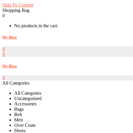
Skip To Content
Shopping Bag
0
No products in the cart.
My Blog
0
0
My Blog
0
All Categories
All Categories
Uncategorized
Accessories
Bags
Belt
Men
Over Coats
Shoes