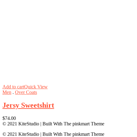
Add to cart
Quick View
Men
.
Over Coats
Jersy Sweetshirt
$
74.00
© 2021 KiteStudio | Built With The pinkmart Theme
© 2021 KiteStudio | Built With The pinkmart Theme