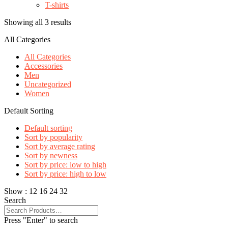
T-shirts
Showing all 3 results
All Categories
All Categories
Accessories
Men
Uncategorized
Women
Default Sorting
Default sorting
Sort by popularity
Sort by average rating
Sort by newness
Sort by price: low to high
Sort by price: high to low
Show :
12
16
24
32
Search
Press "Enter" to search