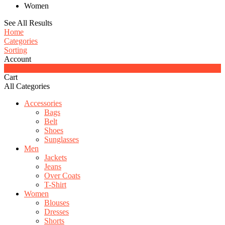
Women
See All Results
Home
Categories
Sorting
Account
0
Cart
All Categories
Accessories
Bags
Belt
Shoes
Sunglasses
Men
Jackets
Jeans
Over Coats
T-Shirt
Women
Blouses
Dresses
Shorts