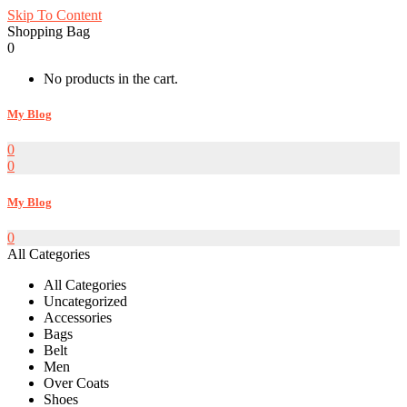
Skip To Content
Shopping Bag
0
No products in the cart.
My Blog
0
0
My Blog
0
All Categories
All Categories
Uncategorized
Accessories
Bags
Belt
Men
Over Coats
Shoes