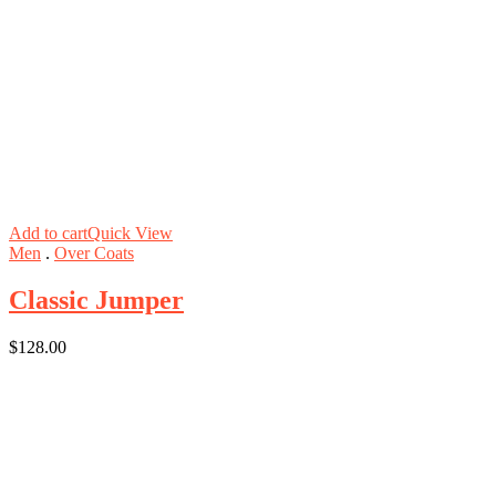
Add to cart
Quick View
Men
.
Over Coats
Classic Jumper
$
128.00