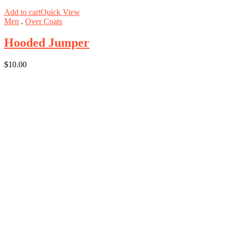
Add to cart
Quick View
Men
.
Over Coats
Hooded Jumper
$
10.00