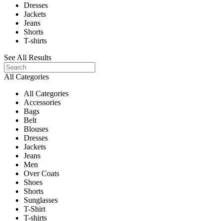
Dresses
Jackets
Jeans
Shorts
T-shirts
See All Results
All Categories
All Categories
Accessories
Bags
Belt
Blouses
Dresses
Jackets
Jeans
Men
Over Coats
Shoes
Shorts
Sunglasses
T-Shirt
T-shirts