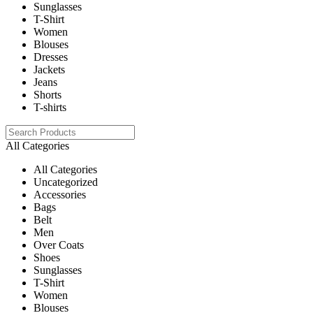
Sunglasses
T-Shirt
Women
Blouses
Dresses
Jackets
Jeans
Shorts
T-shirts
All Categories
All Categories
Uncategorized
Accessories
Bags
Belt
Men
Over Coats
Shoes
Sunglasses
T-Shirt
Women
Blouses