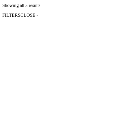
Showing all 3 results
FILTERS
CLOSE -