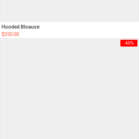
Hooded Bloause
$
350.00
-45%