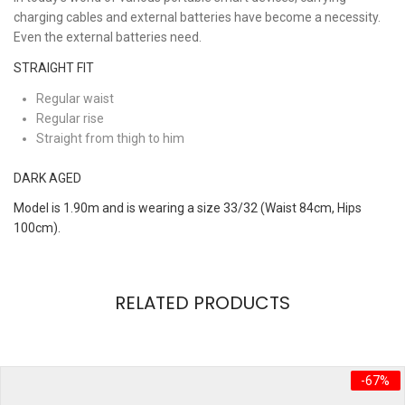
charging cables and external batteries have become a necessity.
Even the external batteries need.
STRAIGHT FIT
Regular waist
Regular rise
Straight from thigh to him
DARK AGED
Model is 1.90m and is wearing a size 33/32 (Waist 84cm, Hips
100cm).
REVIEWS
RELATED PRODUCTS
There are no reviews yet.
brand
MANGO
Be the first to review “Hipster Set”
size
Free
-67%
Your email address will not be published.
Required fields are