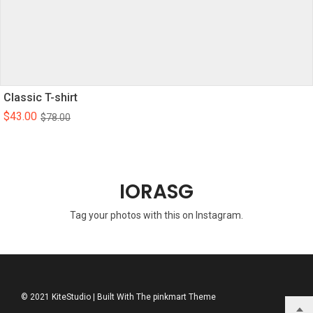
Classic T-shirt
$
43.00
$
78.00
IORASG
Tag your photos with this on Instagram.
© 2021 KiteStudio | Built With The pinkmart Theme