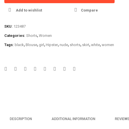
Add to wishlist
Compare
SKU:
123487
Categories:
Shorts
,
Women
Tags:
black
,
Blouse
,
girl
,
Hipster
,
nude
,
shorts
,
skirt
,
white
,
women
DESCRIPTION
ADDITIONAL INFORMATION
REVIEWS