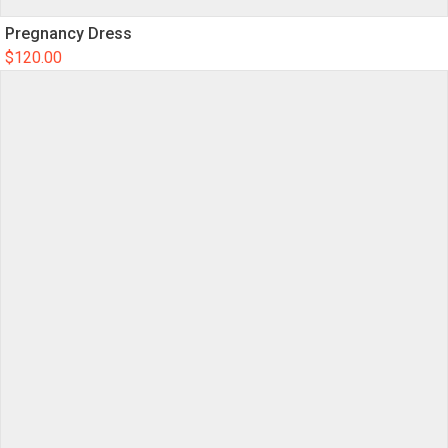
Pregnancy Dress
$
120.00