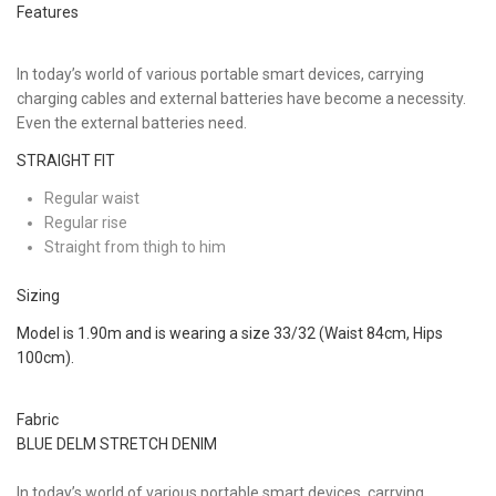
Features
In today’s world of various portable smart devices, carrying
charging cables and external batteries have become a necessity.
Even the external batteries need.
STRAIGHT FIT
Regular waist
Regular rise
Straight from thigh to him
Sizing
Model is 1.90m and is wearing a size 33/32 (Waist 84cm, Hips
100cm).
Fabric
BLUE DELM STRETCH DENIM
In today’s world of various portable smart devices, carrying