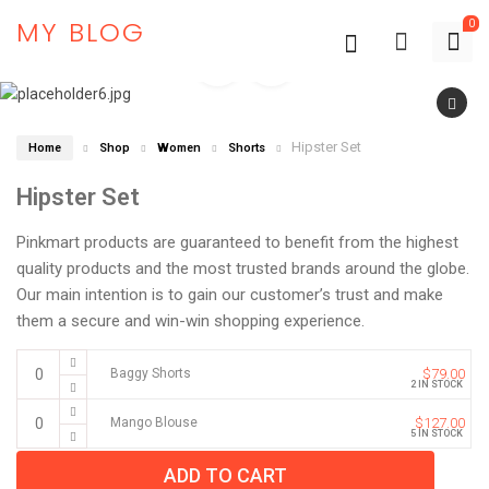
MY BLOG
0
Hipster Set
Home
Shop
Women
Shorts
Hipster Set
Pinkmart products are guaranteed to benefit from the highest
quality products and the most trusted brands around the globe.
Our main intention is to gain our customer’s trust and make
them a secure and win-win shopping experience.
Baggy Shorts
$
79.00
2 IN STOCK
Mango Blouse
$
127.00
5 IN STOCK
ADD TO CART