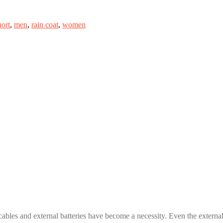
hort
,
men
,
rain coat
,
women
cables and external batteries have become a necessity. Even the external