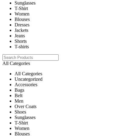
Sunglasses
T-Shirt
Women
Blouses
Dresses
Jackets
Jeans
Shorts
T-shirts
All Categories
All Categories
Uncategorized
Accessories
Bags
Belt
Men
Over Coats
Shoes
Sunglasses
T-Shirt
Women
Blouses