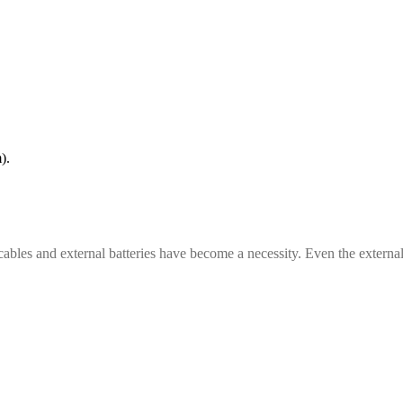
).
cables and external batteries have become a necessity. Even the external