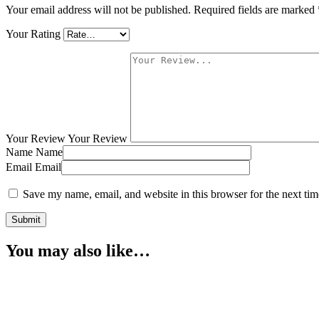
Your email address will not be published.
Required fields are marked
Your Rating
Your Review
Your Review
Name
Name
Email
Email
Save my name, email, and website in this browser for the next ti
You may also like…