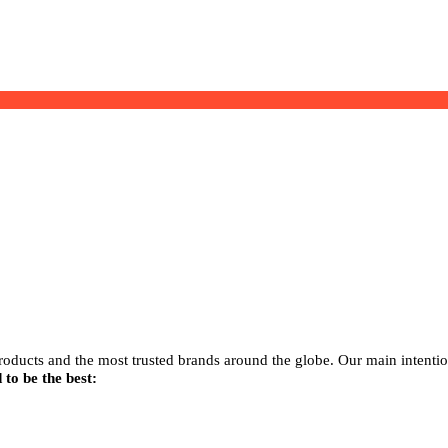
products and the most trusted brands around the globe. Our main intenti
 to be the best: