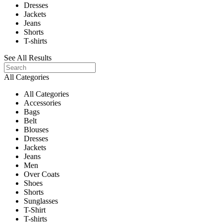
Dresses
Jackets
Jeans
Shorts
T-shirts
See All Results
All Categories
All Categories
Accessories
Bags
Belt
Blouses
Dresses
Jackets
Jeans
Men
Over Coats
Shoes
Shorts
Sunglasses
T-Shirt
T-shirts