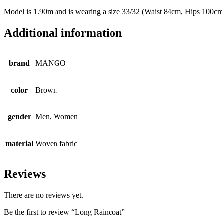
Model is 1.90m and is wearing a size 33/32 (Waist 84cm, Hips 100c
Additional information
brand
MANGO
color
Brown
gender
Men, Women
material
Woven fabric
Reviews
There are no reviews yet.
Be the first to review “Long Raincoat”