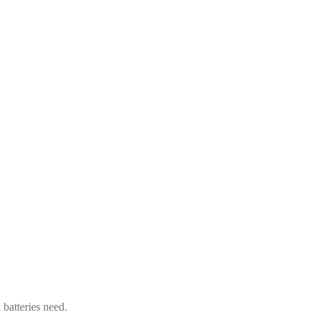
 batteries need.