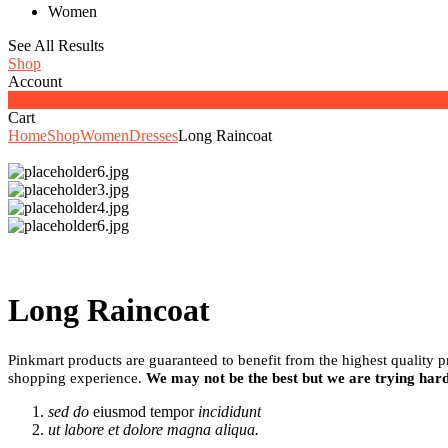
Women
See All Results
Shop
Account
0
Cart
Home
Shop
Women
Dresses
Long Raincoat
Long Raincoat
Pinkmart products are guaranteed to benefit from the highest quality 
shopping experience.
We may not be the best but we are trying hard
sed do
eiusmod tempor
incididunt
ut labore et dolore magna aliqua.