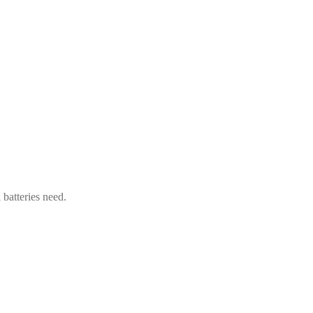
 batteries need.