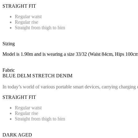
STRAIGHT FIT
Regular waist
Regular rise
Straight from thigh to him
Sizing
Model is 1.90m and is wearing a size 33/32 (Waist 84cm, Hips 100cm
Fabric
BLUE DELM STRETCH DENIM
In today’s world of various portable smart devices, carrying charging 
STRAIGHT FIT
Regular waist
Regular rise
Straight from thigh to him
DARK AGED