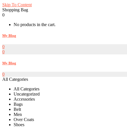
Skip To Content
Shopping Bag
0
No products in the cart.
My Blog
0
0
My Blog
0
All Categories
All Categories
Uncategorized
Accessories
Bags
Belt
Men
Over Coats
Shoes