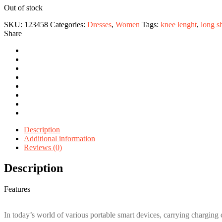
Out of stock
SKU:
123458
Categories:
Dresses
,
Women
Tags:
knee lenght
,
long s
Share
Description
Additional information
Reviews (0)
Description
Features
In today’s world of various portable smart devices, carrying charging 