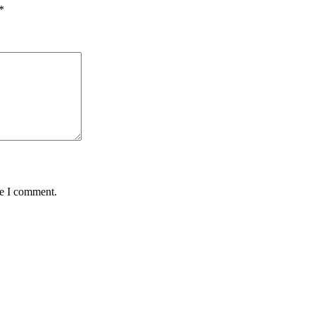
*
me I comment.