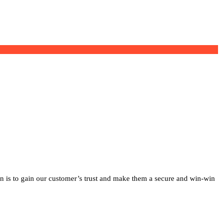
on is to gain our customer’s trust and make them a secure and win-win