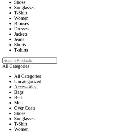
Shoes
Sunglasses
T-Shirt
Women
Blouses
Dresses
Jackets
Jeans
Shorts
T-shirts
All Categories
All Categories
Uncategorized
Accessories
Bags
Belt
Men
Over Coats
Shoes
Sunglasses
T-Shirt
Women