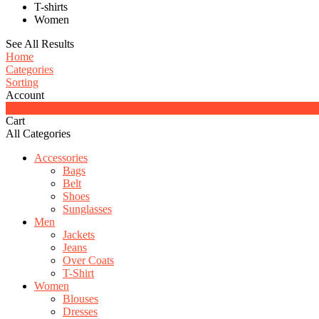
T-shirts
Women
See All Results
Home
Categories
Sorting
Account
0
Cart
All Categories
Accessories
Bags
Belt
Shoes
Sunglasses
Men
Jackets
Jeans
Over Coats
T-Shirt
Women
Blouses
Dresses