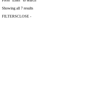
Press "Enter" to search
Showing all 7 results
FILTERS
CLOSE -