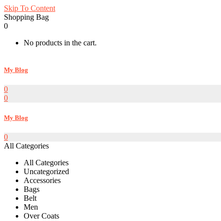
Skip To Content
Shopping Bag
0
No products in the cart.
My Blog
0
0
My Blog
0
All Categories
All Categories
Uncategorized
Accessories
Bags
Belt
Men
Over Coats