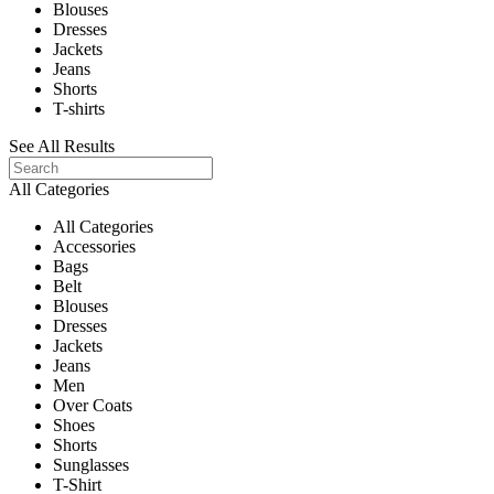
Blouses
Dresses
Jackets
Jeans
Shorts
T-shirts
See All Results
All Categories
All Categories
Accessories
Bags
Belt
Blouses
Dresses
Jackets
Jeans
Men
Over Coats
Shoes
Shorts
Sunglasses
T-Shirt