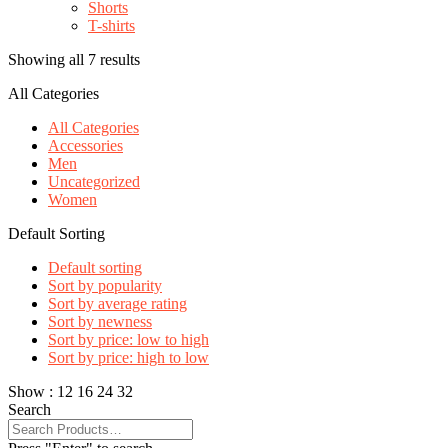
Shorts
T-shirts
Showing all 7 results
All Categories
All Categories
Accessories
Men
Uncategorized
Women
Default Sorting
Default sorting
Sort by popularity
Sort by average rating
Sort by newness
Sort by price: low to high
Sort by price: high to low
Show :
12
16
24
32
Search