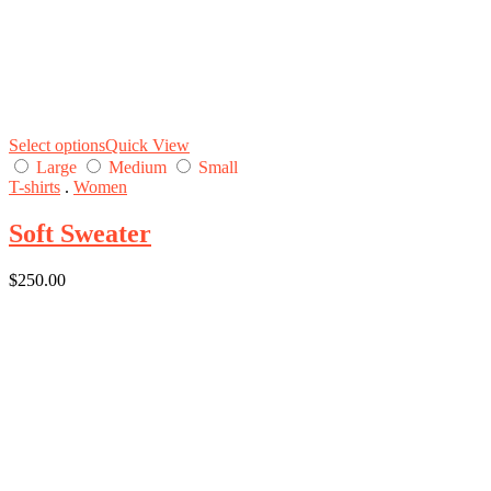
Select options
Quick View
Large
Medium
Small
T-shirts
.
Women
Soft Sweater
$
250.00