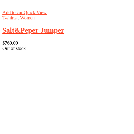
Add to cart
Quick View
T-shirts
.
Women
Salt&Peper Jumper
$
760.00
Out of stock