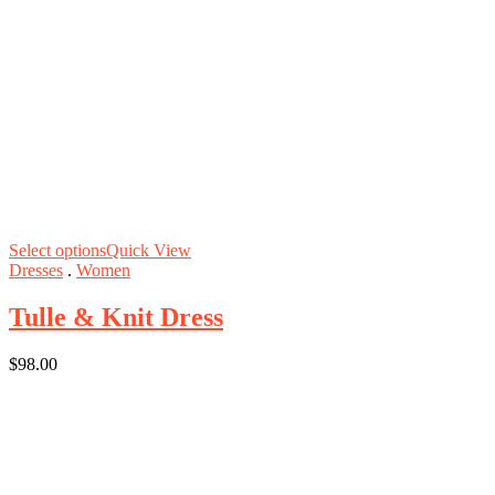
Select options
Quick View
Dresses
.
Women
Tulle & Knit Dress
$
98.00