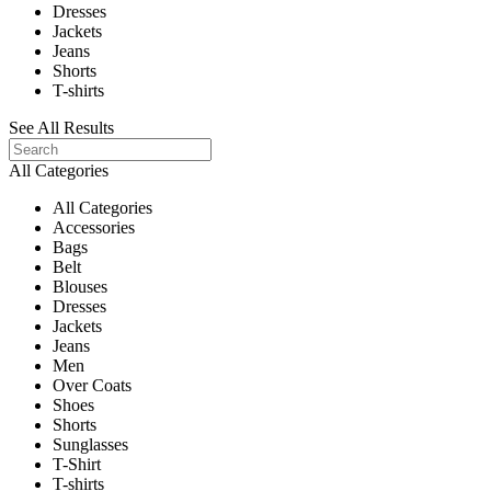
Dresses
Jackets
Jeans
Shorts
T-shirts
See All Results
All Categories
All Categories
Accessories
Bags
Belt
Blouses
Dresses
Jackets
Jeans
Men
Over Coats
Shoes
Shorts
Sunglasses
T-Shirt
T-shirts