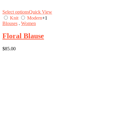
Select options
Quick View
Knit
Modern
+1
Blouses
.
Women
Floral Blause
$
85.00