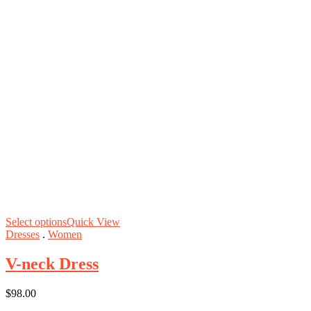
Select options
Quick View
Dresses
.
Women
V-neck Dress
$
98.00