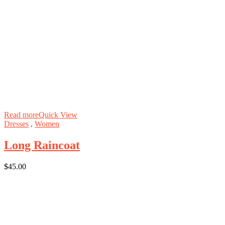
Read more
Quick View
Dresses
.
Women
Long Raincoat
$
45.00