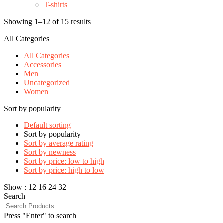
T-shirts
Showing 1–12 of 15 results
All Categories
All Categories
Accessories
Men
Uncategorized
Women
Sort by popularity
Default sorting
Sort by popularity
Sort by average rating
Sort by newness
Sort by price: low to high
Sort by price: high to low
Show :
12
16
24
32
Search
Press "Enter" to search