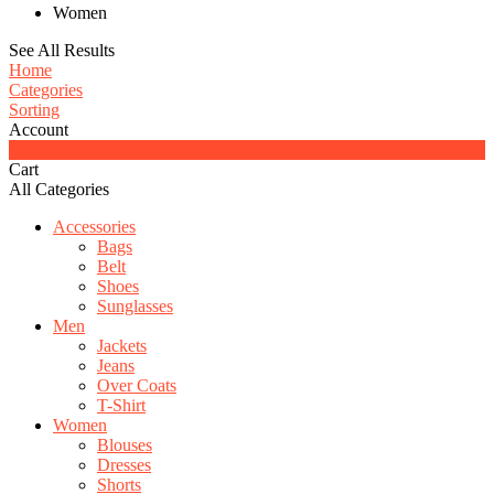
Women
See All Results
Home
Categories
Sorting
Account
0
Cart
All Categories
Accessories
Bags
Belt
Shoes
Sunglasses
Men
Jackets
Jeans
Over Coats
T-Shirt
Women
Blouses
Dresses
Shorts