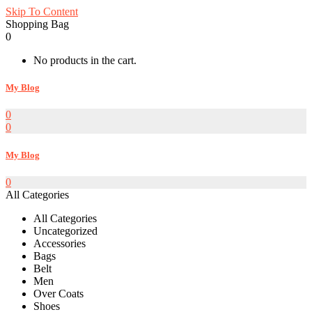
Skip To Content
Shopping Bag
0
No products in the cart.
My Blog
0
0
My Blog
0
All Categories
All Categories
Uncategorized
Accessories
Bags
Belt
Men
Over Coats
Shoes