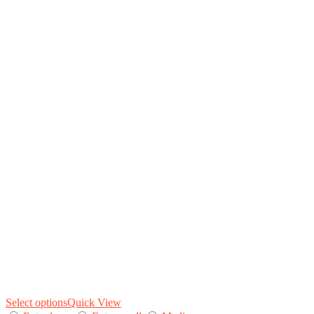
Select options
Quick View