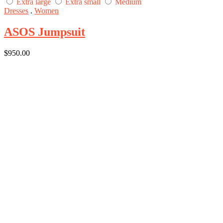
Extra large
Extra small
Medium
Dresses
.
Women
ASOS Jumpsuit
$
950.00