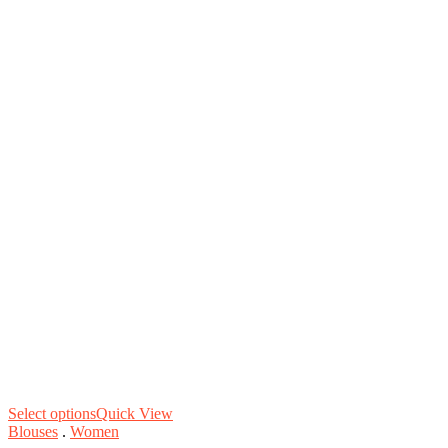
Select options
Quick View
Blouses
.
Women