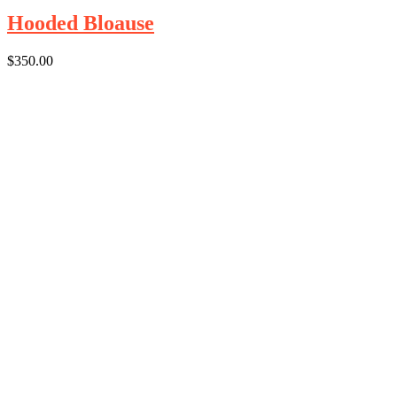
Hooded Bloause
$
350.00