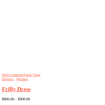
Select options
Quick View
Dresses
.
Women
Frilly Dress
$
800.00
–
$
900.00