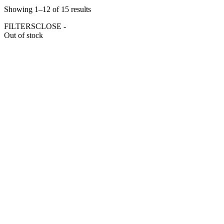
Showing 1–12 of 15 results
FILTERS
CLOSE -
Out of stock