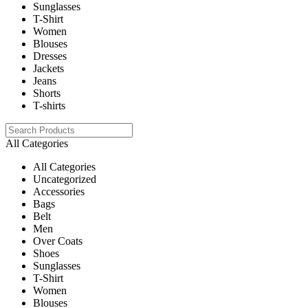
Sunglasses
T-Shirt
Women
Blouses
Dresses
Jackets
Jeans
Shorts
T-shirts
All Categories
All Categories
Uncategorized
Accessories
Bags
Belt
Men
Over Coats
Shoes
Sunglasses
T-Shirt
Women
Blouses