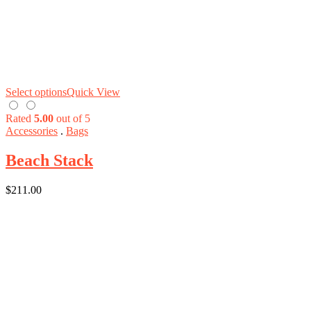
Select options
Quick View
Rated
5.00
out of 5
Accessories
.
Bags
Beach Stack
$
211.00