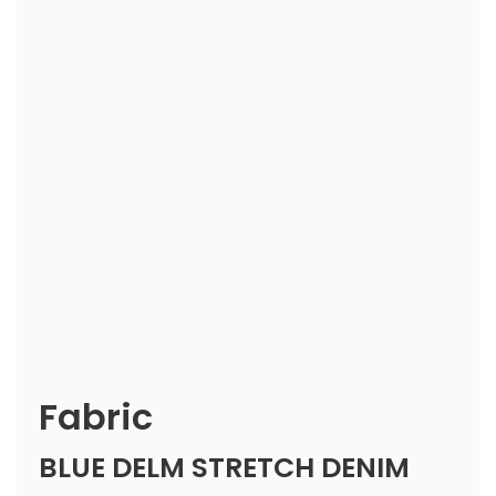
Fabric
BLUE DELM STRETCH DENIM