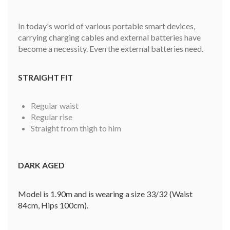
In today's world of various portable smart devices,
carrying charging cables and external batteries have
become a necessity. Even the external batteries need.
STRAIGHT FIT
Regular waist
Regular rise
Straight from thigh to him
DARK AGED
Model is 1.90m and is wearing a size 33/32 (Waist
84cm, Hips 100cm).