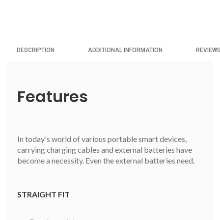
DESCRIPTION
ADDITIONAL INFORMATION
REVIEWS
Features
In today's world of various portable smart devices,
carrying charging cables and external batteries have
become a necessity. Even the external batteries need.
STRAIGHT FIT