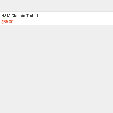
H&M Classic T-shirt
$
85.00