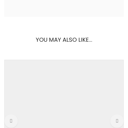
REVIEWS
YOU MAY ALSO LIKE…
There are no reviews yet.
Weight
0.1 kg
Be the first to review “Tulle & Knit Dress”
brand
Forever21
Your email address will not be published.
Required fields are
marked
*
color
Black, Nude
Your Rating
gender
Women
material
Woven fabric
Your Review
pattern
Solid
size
Free, Large, Medium,
Small