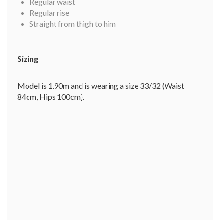
Regular waist
Regular rise
Straight from thigh to him
Sizing
Model is 1.90m and is wearing a size 33/32 (Waist
84cm, Hips 100cm).