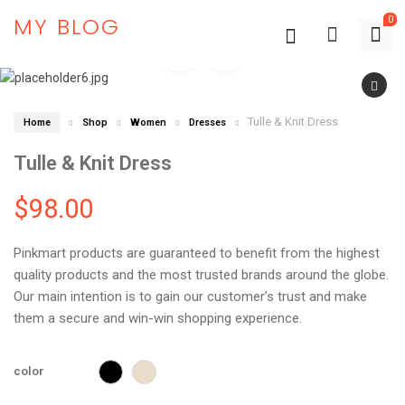
MY BLOG
0
Tulle & Knit Dress
Home
Shop
Women
Dresses
Tulle & Knit Dress
$
98.00
Pinkmart products are guaranteed to benefit from the highest
quality products and the most trusted brands around the globe.
Our main intention is to gain our customer’s trust and make
them a secure and win-win shopping experience.
color