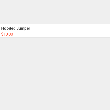
Hooded Jumper
$
10.00