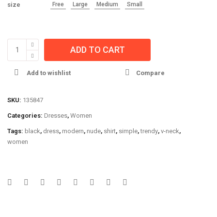
size
Free
Large
Medium
Small
ADD TO CART
Add to wishlist
Compare
SKU:
135847
Categories:
Dresses
,
Women
Tags:
black
,
dress
,
modern
,
nude
,
shirt
,
simple
,
trendy
,
v-neck
,
women