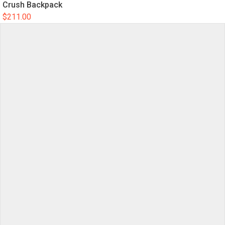
Crush Backpack
$
211.00