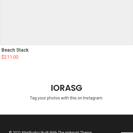
Beach Stack
$
211.00
IORASG
Tag your photos with this on Instagram.
© 2021 KiteStudio | Built With The pinkmart Theme