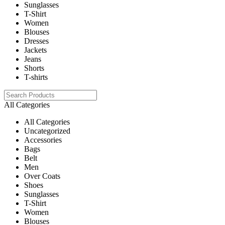
Sunglasses
T-Shirt
Women
Blouses
Dresses
Jackets
Jeans
Shorts
T-shirts
All Categories
All Categories
Uncategorized
Accessories
Bags
Belt
Men
Over Coats
Shoes
Sunglasses
T-Shirt
Women
Blouses