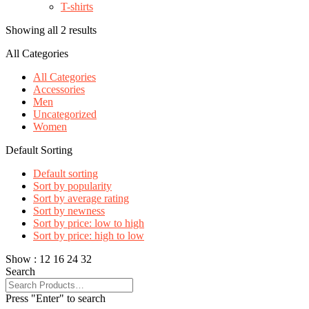
T-shirts
Showing all 2 results
All Categories
All Categories
Accessories
Men
Uncategorized
Women
Default Sorting
Default sorting
Sort by popularity
Sort by average rating
Sort by newness
Sort by price: low to high
Sort by price: high to low
Show :
12
16
24
32
Search
Press "Enter" to search