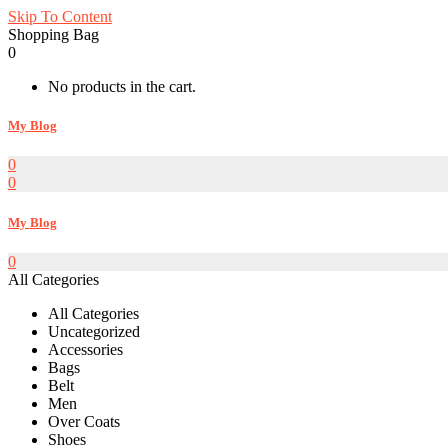
Skip To Content
Shopping Bag
0
No products in the cart.
My Blog
0
0
My Blog
0
All Categories
All Categories
Uncategorized
Accessories
Bags
Belt
Men
Over Coats
Shoes