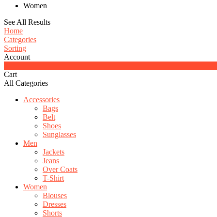
Women
See All Results
Home
Categories
Sorting
Account
0
Cart
All Categories
Accessories
Bags
Belt
Shoes
Sunglasses
Men
Jackets
Jeans
Over Coats
T-Shirt
Women
Blouses
Dresses
Shorts