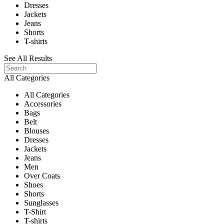
Dresses
Jackets
Jeans
Shorts
T-shirts
See All Results
All Categories
All Categories
Accessories
Bags
Belt
Blouses
Dresses
Jackets
Jeans
Men
Over Coats
Shoes
Shorts
Sunglasses
T-Shirt
T-shirts