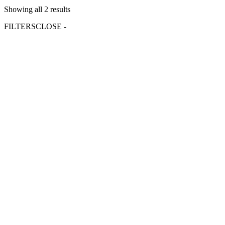
Showing all 2 results
FILTERS
CLOSE -