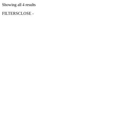
Showing all 4 results
FILTERS
CLOSE -