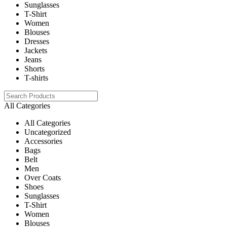
Sunglasses
T-Shirt
Women
Blouses
Dresses
Jackets
Jeans
Shorts
T-shirts
All Categories
All Categories
Uncategorized
Accessories
Bags
Belt
Men
Over Coats
Shoes
Sunglasses
T-Shirt
Women
Blouses