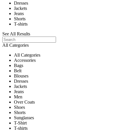
Dresses
Jackets
Jeans
Shorts
T-shirts
See All Results
All Categories
All Categories
Accessories
Bags
Belt
Blouses
Dresses
Jackets
Jeans
Men
Over Coats
Shoes
Shorts
Sunglasses
T-Shirt
T-shirts