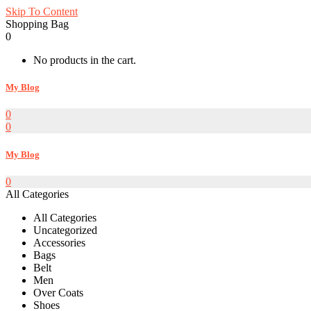
Skip To Content
Shopping Bag
0
No products in the cart.
My Blog
0
0
My Blog
0
All Categories
All Categories
Uncategorized
Accessories
Bags
Belt
Men
Over Coats
Shoes