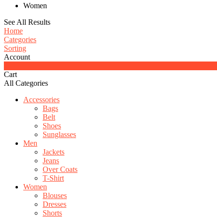
Women
See All Results
Home
Categories
Sorting
Account
0
Cart
All Categories
Accessories
Bags
Belt
Shoes
Sunglasses
Men
Jackets
Jeans
Over Coats
T-Shirt
Women
Blouses
Dresses
Shorts