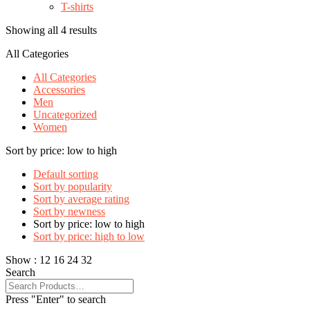
T-shirts
Showing all 4 results
All Categories
All Categories
Accessories
Men
Uncategorized
Women
Sort by price: low to high
Default sorting
Sort by popularity
Sort by average rating
Sort by newness
Sort by price: low to high
Sort by price: high to low
Show :
12
16
24
32
Search
Press "Enter" to search