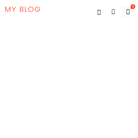
MY BLOG
0