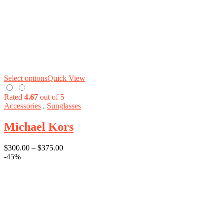
Select options
Quick View
Rated
4.67
out of 5
Accessories
.
Sunglasses
Michael Kors
$
300.00
–
$
375.00
-45%