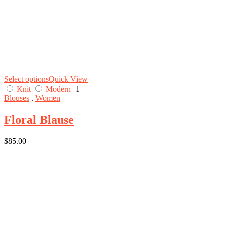
Select options
Quick View
Knit
Modern
+1
Blouses
.
Women
Floral Blause
$
85.00