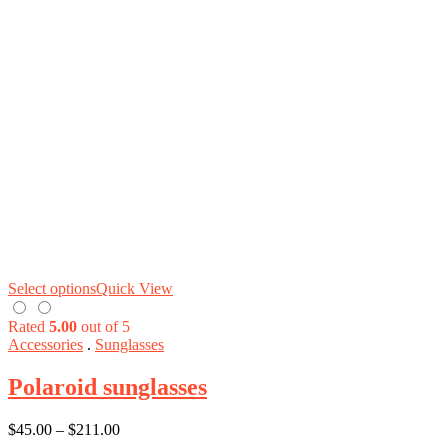
Select options
Quick View
Rated
5.00
out of 5
Accessories
.
Sunglasses
Polaroid sunglasses
$
45.00
–
$
211.00