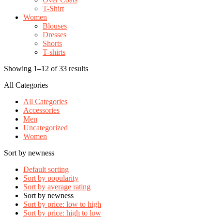
T-Shirt
Women
Blouses
Dresses
Shorts
T-shirts
Showing 1–12 of 33 results
All Categories
All Categories
Accessories
Men
Uncategorized
Women
Sort by newness
Default sorting
Sort by popularity
Sort by average rating
Sort by newness
Sort by price: low to high
Sort by price: high to low