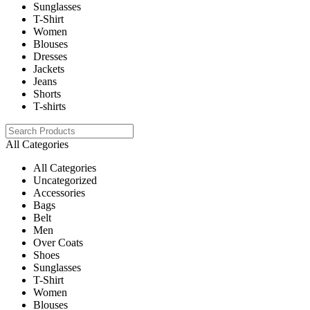
Sunglasses
T-Shirt
Women
Blouses
Dresses
Jackets
Jeans
Shorts
T-shirts
All Categories
All Categories
Uncategorized
Accessories
Bags
Belt
Men
Over Coats
Shoes
Sunglasses
T-Shirt
Women
Blouses