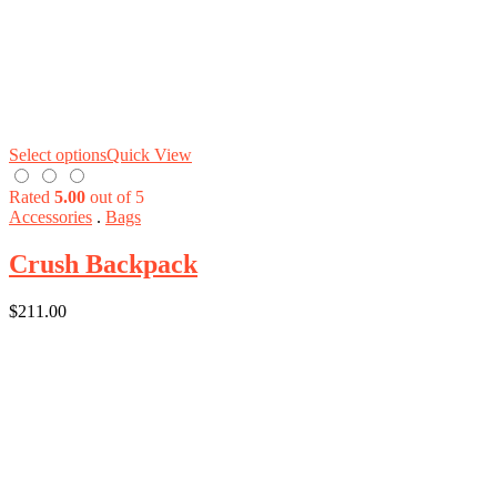
Select options
Quick View
Rated
5.00
out of 5
Accessories
.
Bags
Crush Backpack
$
211.00