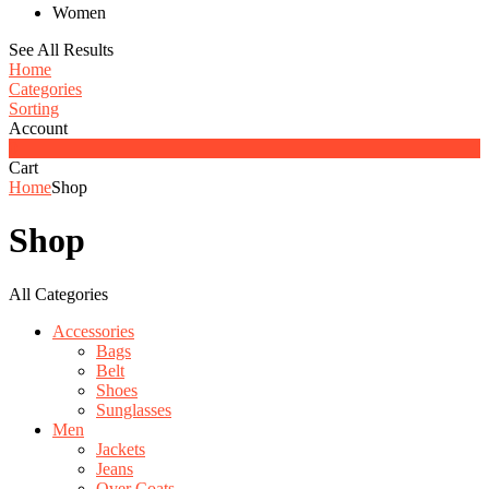
Women
See All Results
Home
Categories
Sorting
Account
0
Cart
Home
Shop
Shop
All Categories
Accessories
Bags
Belt
Shoes
Sunglasses
Men
Jackets
Jeans
Over Coats