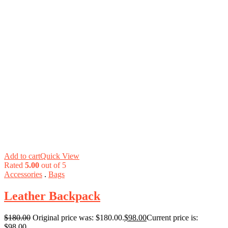
Add to cart
Quick View
Rated
5.00
out of 5
Accessories
.
Bags
Leather Backpack
$
180.00
Original price was: $180.00.
$
98.00
Current price is:
$98.00.