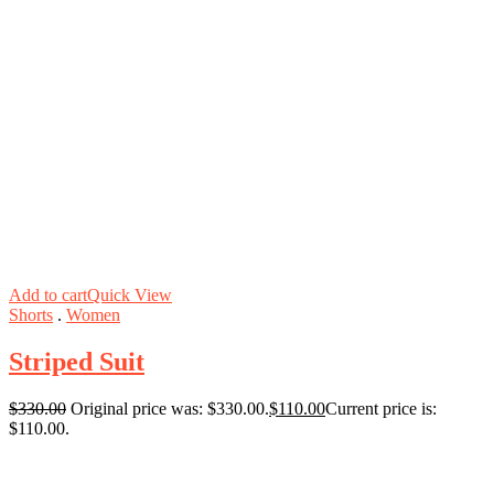
Add to cart
Quick View
Shorts
.
Women
Striped Suit
$
330.00
Original price was: $330.00.
$
110.00
Current price is:
$110.00.