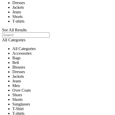
Dresses
Jackets
Jeans
Shorts
T-shirts
See All Results
All Categories
All Categories
Accessories
Bags
Belt
Blouses
Dresses
Jackets
Jeans
Men
Over Coats
Shoes
Shorts
Sunglasses
T-Shirt
T-shirts