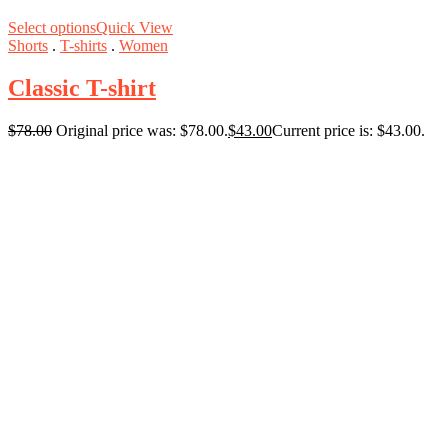
Select options
Quick View
Shorts
.
T-shirts
.
Women
Classic T-shirt
$
78.00
Original price was: $78.00.
$
43.00
Current price is: $43.00.