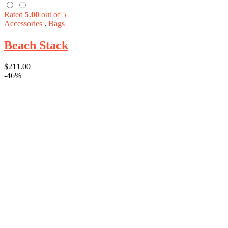
Rated
5.00
out of 5
Accessories
.
Bags
Beach Stack
$
211.00
-46%