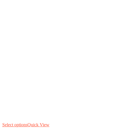
Select options
Quick View