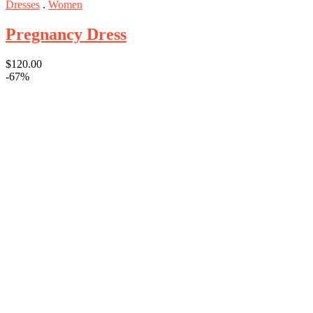
Dresses
.
Women
Pregnancy Dress
$
120.00
-67%