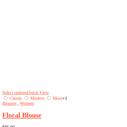
Select options
Quick View
Classic
Modern
Moss
+1
Blouses
.
Women
Floral Blouse