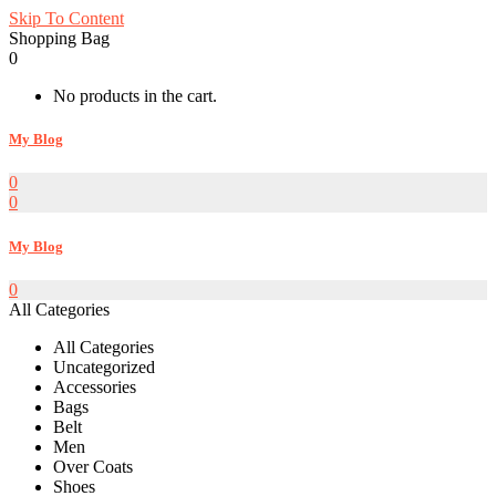
Skip To Content
Shopping Bag
0
No products in the cart.
My Blog
0
0
My Blog
0
All Categories
All Categories
Uncategorized
Accessories
Bags
Belt
Men
Over Coats
Shoes