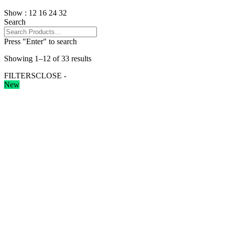
Show :
12
16
24
32
Search
Press "Enter" to search
Showing 1–12 of 33 results
FILTERS
CLOSE -
New