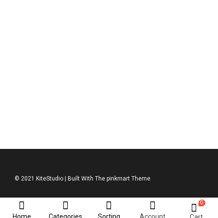
ASOS Jumpsuit
$
950.00
© 2021 KiteStudio | Built With The pinkmart Theme
0
Home
Categories
Sorting
Account
Cart