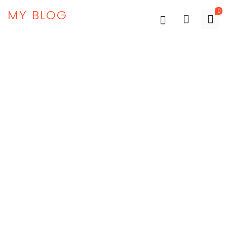
MY BLOG
0
-45%