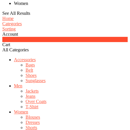
Women
See All Results
Home
Categories
Sorting
Account
0
Cart
All Categories
Accessories
Bags
Belt
Shoes
Sunglasses
Men
Jackets
Jeans
Over Coats
T-Shirt
Women
Blouses
Dresses
Shorts