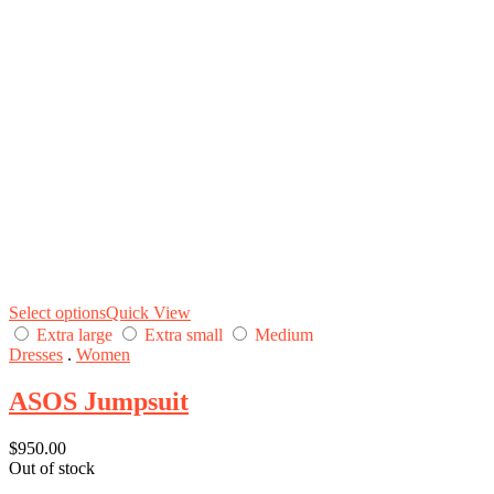
Select options
Quick View
Extra large
Extra small
Medium
Dresses
.
Women
ASOS Jumpsuit
$
950.00
Out of stock