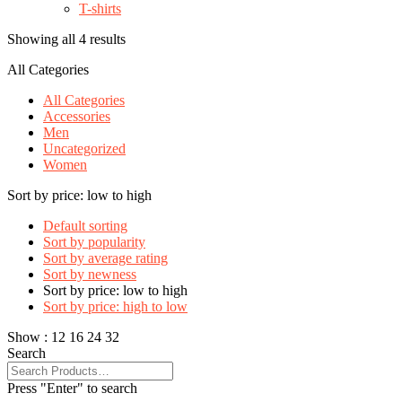
T-shirts
Showing all 4 results
All Categories
All Categories
Accessories
Men
Uncategorized
Women
Sort by price: low to high
Default sorting
Sort by popularity
Sort by average rating
Sort by newness
Sort by price: low to high
Sort by price: high to low
Show :
12
16
24
32
Search
Press "Enter" to search