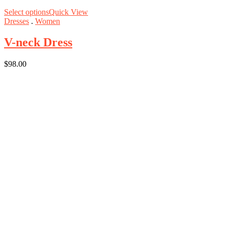
Select options
Quick View
Dresses
.
Women
V-neck Dress
$
98.00