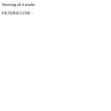
Showing all 4 results
FILTERS
CLOSE -