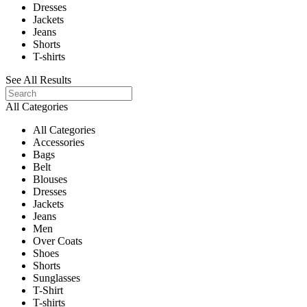
Dresses
Jackets
Jeans
Shorts
T-shirts
See All Results
All Categories
All Categories
Accessories
Bags
Belt
Blouses
Dresses
Jackets
Jeans
Men
Over Coats
Shoes
Shorts
Sunglasses
T-Shirt
T-shirts