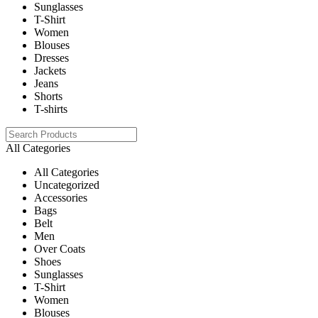
Sunglasses
T-Shirt
Women
Blouses
Dresses
Jackets
Jeans
Shorts
T-shirts
All Categories
All Categories
Uncategorized
Accessories
Bags
Belt
Men
Over Coats
Shoes
Sunglasses
T-Shirt
Women
Blouses