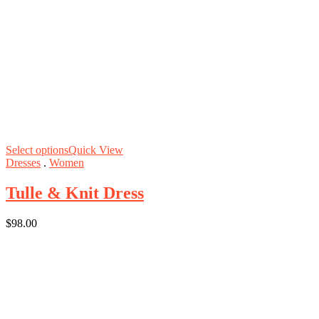
Select options
Quick View
Dresses
.
Women
Tulle & Knit Dress
$
98.00