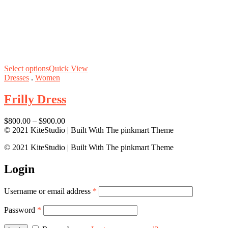
Select options
Quick View
Dresses
.
Women
Frilly Dress
$
800.00
–
$
900.00
© 2021 KiteStudio | Built With The pinkmart Theme
© 2021 KiteStudio | Built With The pinkmart Theme
Login
Username or email address
*
Password
*