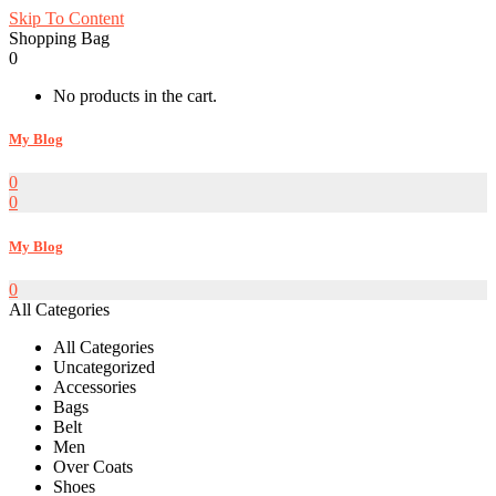
Skip To Content
Shopping Bag
0
No products in the cart.
My Blog
0
0
My Blog
0
All Categories
All Categories
Uncategorized
Accessories
Bags
Belt
Men
Over Coats
Shoes