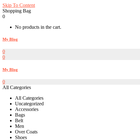
Skip To Content
Shopping Bag
0
No products in the cart.
My Blog
0
0
My Blog
0
All Categories
All Categories
Uncategorized
Accessories
Bags
Belt
Men
Over Coats
Shoes