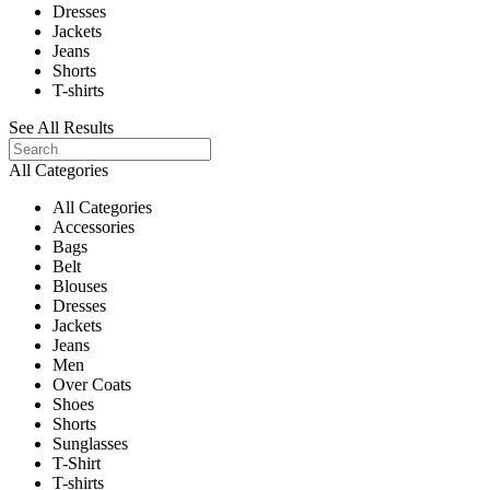
Dresses
Jackets
Jeans
Shorts
T-shirts
See All Results
All Categories
All Categories
Accessories
Bags
Belt
Blouses
Dresses
Jackets
Jeans
Men
Over Coats
Shoes
Shorts
Sunglasses
T-Shirt
T-shirts