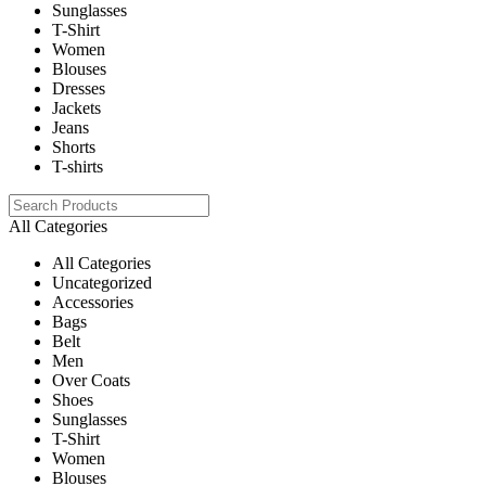
Sunglasses
T-Shirt
Women
Blouses
Dresses
Jackets
Jeans
Shorts
T-shirts
All Categories
All Categories
Uncategorized
Accessories
Bags
Belt
Men
Over Coats
Shoes
Sunglasses
T-Shirt
Women
Blouses