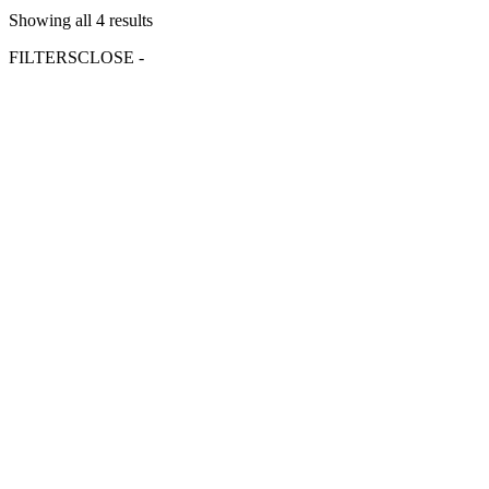
Showing all 4 results
FILTERS
CLOSE -