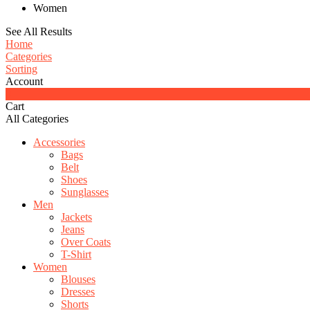
Women
See All Results
Home
Categories
Sorting
Account
0
Cart
All Categories
Accessories
Bags
Belt
Shoes
Sunglasses
Men
Jackets
Jeans
Over Coats
T-Shirt
Women
Blouses
Dresses
Shorts