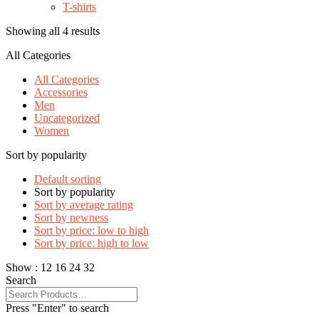
T-shirts
Showing all 4 results
All Categories
All Categories
Accessories
Men
Uncategorized
Women
Sort by popularity
Default sorting
Sort by popularity
Sort by average rating
Sort by newness
Sort by price: low to high
Sort by price: high to low
Show :
12
16
24
32
Search
Press "Enter" to search