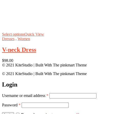
Select options
Quick View
Dresses
.
Women
V-neck Dress
$
98.00
© 2021 KiteStudio | Built With The pinkmart Theme
© 2021 KiteStudio | Built With The pinkmart Theme
Login
Username or email address
*
Password
*