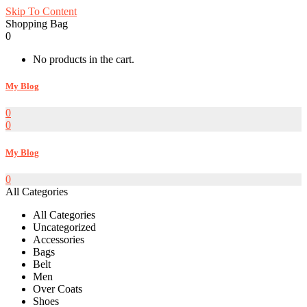
Skip To Content
Shopping Bag
0
No products in the cart.
My Blog
0
0
My Blog
0
All Categories
All Categories
Uncategorized
Accessories
Bags
Belt
Men
Over Coats
Shoes