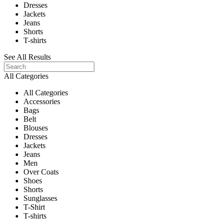
Dresses
Jackets
Jeans
Shorts
T-shirts
See All Results
All Categories
All Categories
Accessories
Bags
Belt
Blouses
Dresses
Jackets
Jeans
Men
Over Coats
Shoes
Shorts
Sunglasses
T-Shirt
T-shirts