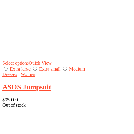
Select options
Quick View
Extra large
Extra small
Medium
Dresses
.
Women
ASOS Jumpsuit
$
950.00
Out of stock