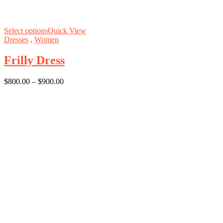
Select options
Quick View
Dresses
.
Women
Frilly Dress
$
800.00
–
$
900.00