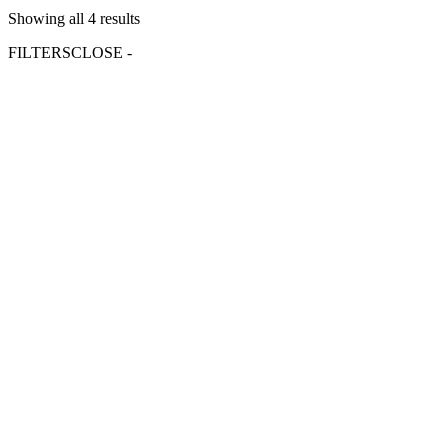
Showing all 4 results
FILTERS
CLOSE -