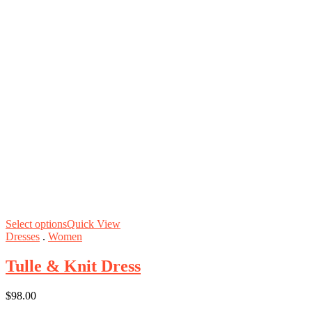
Select options
Quick View
Dresses
.
Women
Tulle & Knit Dress
$
98.00