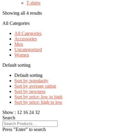
T-shirts
Showing all 4 results
All Categories
All Categories
Accessories
Men
Uncategorized
Women
Default sorting
Default sorting
Sort by popularity
Sort by average rating
Sort by newness
Sort by price: low to high
Sort by price: high to low
Show :
12
16
24
32
Search
Press "Enter" to search