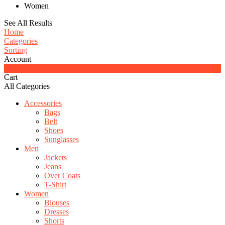
Women
See All Results
Home
Categories
Sorting
Account
0
Cart
All Categories
Accessories
Bags
Belt
Shoes
Sunglasses
Men
Jackets
Jeans
Over Coats
T-Shirt
Women
Blouses
Dresses
Shorts