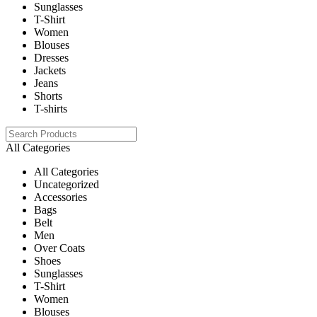
Sunglasses
T-Shirt
Women
Blouses
Dresses
Jackets
Jeans
Shorts
T-shirts
All Categories
All Categories
Uncategorized
Accessories
Bags
Belt
Men
Over Coats
Shoes
Sunglasses
T-Shirt
Women
Blouses