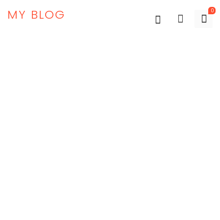
MY BLOG
0