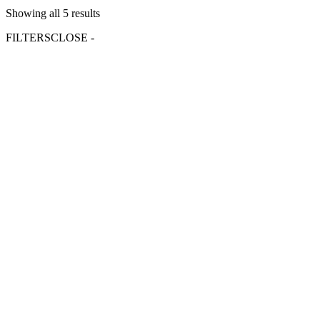
Showing all 5 results
FILTERS
CLOSE -