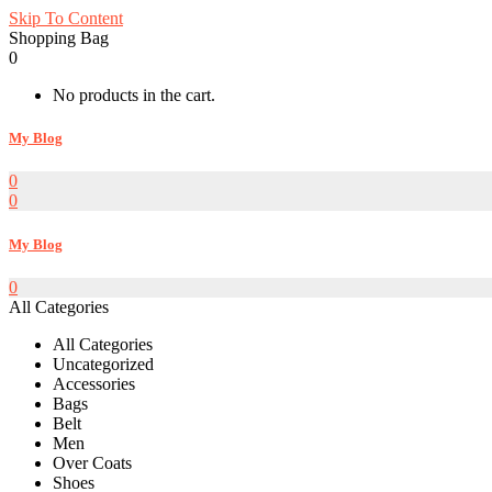
Skip To Content
Shopping Bag
0
No products in the cart.
My Blog
0
0
My Blog
0
All Categories
All Categories
Uncategorized
Accessories
Bags
Belt
Men
Over Coats
Shoes