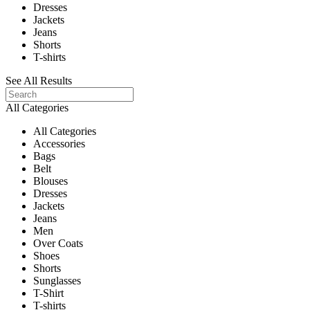
Dresses
Jackets
Jeans
Shorts
T-shirts
See All Results
All Categories
All Categories
Accessories
Bags
Belt
Blouses
Dresses
Jackets
Jeans
Men
Over Coats
Shoes
Shorts
Sunglasses
T-Shirt
T-shirts