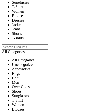
Sunglasses
T-Shirt
Women
Blouses
Dresses
Jackets
Jeans
Shorts
T-shirts
All Categories
All Categories
Uncategorized
Accessories
Bags
Belt
Men
Over Coats
Shoes
Sunglasses
T-Shirt
Women
Blouses