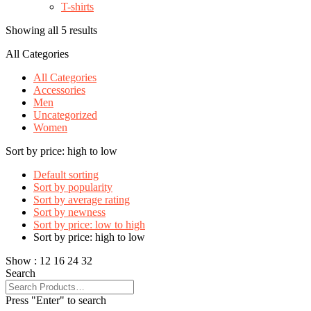
T-shirts
Showing all 5 results
All Categories
All Categories
Accessories
Men
Uncategorized
Women
Sort by price: high to low
Default sorting
Sort by popularity
Sort by average rating
Sort by newness
Sort by price: low to high
Sort by price: high to low
Show :
12
16
24
32
Search
Press "Enter" to search