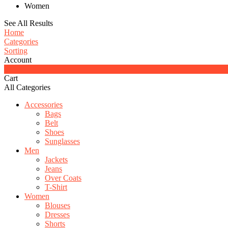
Women
See All Results
Home
Categories
Sorting
Account
0
Cart
All Categories
Accessories
Bags
Belt
Shoes
Sunglasses
Men
Jackets
Jeans
Over Coats
T-Shirt
Women
Blouses
Dresses
Shorts