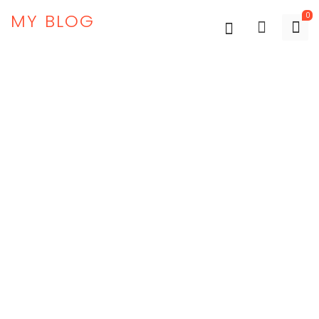
MY BLOG
0