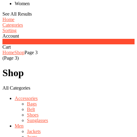
Women
See All Results
Home
Categories
Sorting
Account
0
Cart
Home
Shop
Page 3
(Page 3)
Shop
All Categories
Accessories
Bags
Belt
Shoes
Sunglasses
Men
Jackets
Jeans