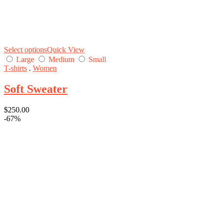
Select options
Quick View
Large
Medium
Small
T-shirts
.
Women
Soft Sweater
$
250.00
-67%