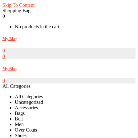
Skip To Content
Shopping Bag
0
No products in the cart.
My Blog
0
0
My Blog
0
All Categories
All Categories
Uncategorized
Accessories
Bags
Belt
Men
Over Coats
Shoes