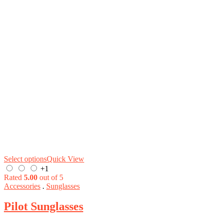
Select options
Quick View
+1
Rated
5.00
out of 5
Accessories
.
Sunglasses
Pilot Sunglasses