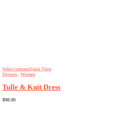
Select options
Quick View
Dresses
.
Women
Tulle & Knit Dress
$
98.00