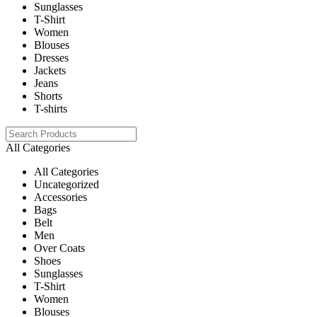
Sunglasses
T-Shirt
Women
Blouses
Dresses
Jackets
Jeans
Shorts
T-shirts
All Categories
All Categories
Uncategorized
Accessories
Bags
Belt
Men
Over Coats
Shoes
Sunglasses
T-Shirt
Women
Blouses