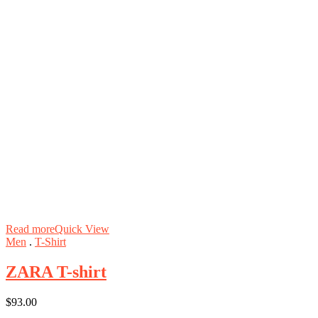
Read more
Quick View
Men
.
T-Shirt
ZARA T-shirt
$
93.00