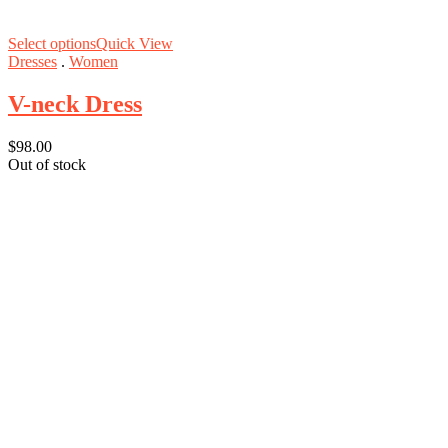
Select options
Quick View
Dresses
.
Women
V-neck Dress
$
98.00
Out of stock