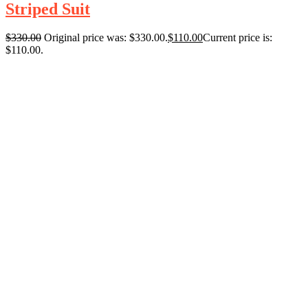
Striped Suit
$
330.00
Original price was: $330.00.
$
110.00
Current price is:
$110.00.