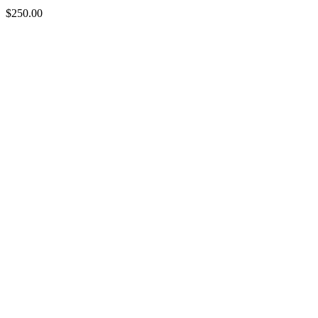
$
250.00