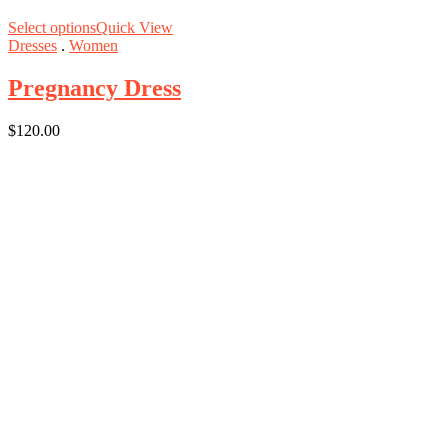
Select options
Quick View
Dresses
.
Women
Pregnancy Dress
$
120.00