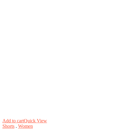
Add to cart
Quick View
Shorts
.
Women