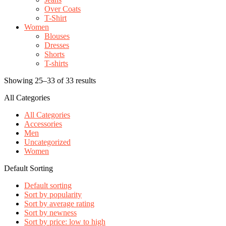
Over Coats
T-Shirt
Women
Blouses
Dresses
Shorts
T-shirts
Showing 25–33 of 33 results
All Categories
All Categories
Accessories
Men
Uncategorized
Women
Default Sorting
Default sorting
Sort by popularity
Sort by average rating
Sort by newness
Sort by price: low to high