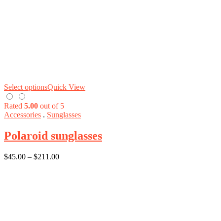
Select options
Quick View
Rated
5.00
out of 5
Accessories
.
Sunglasses
Polaroid sunglasses
$
45.00
–
$
211.00