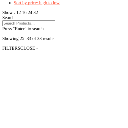
Sort by price: high to low
Show :
12
16
24
32
Search
Press "Enter" to search
Showing 25–33 of 33 results
FILTERS
CLOSE -