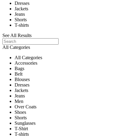
Dresses
Jackets
Jeans
Shorts
T-shirts
See All Results
All Categories
All Categories
Accessories
Bags
Belt
Blouses
Dresses
Jackets
Jeans
Men
Over Coats
Shoes
Shorts
Sunglasses
T-Shirt
T-shirts