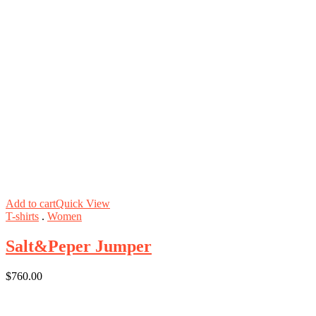
Add to cart
Quick View
T-shirts
.
Women
Salt&Peper Jumper
$
760.00