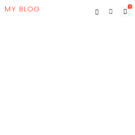
MY BLOG
0
New