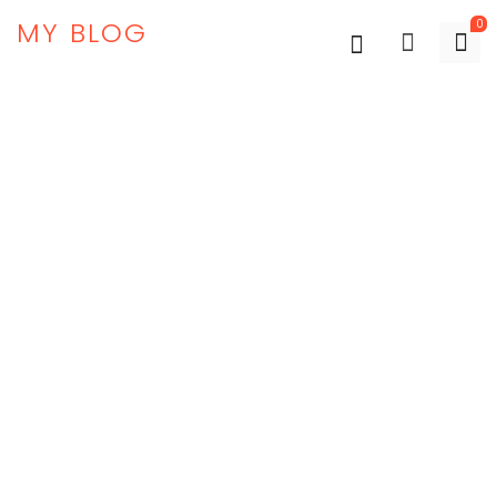
MY BLOG
0