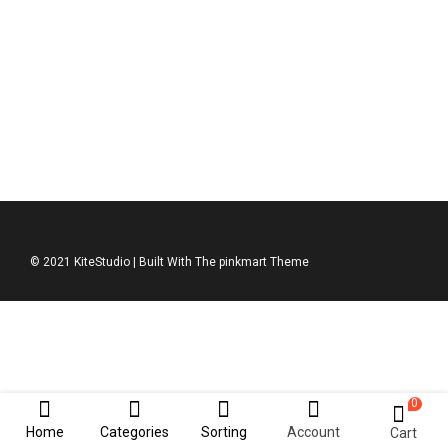
Hipster Set
$
79.00
$
127.00
© 2021 KiteStudio | Built With The pinkmart Theme
0
Home
Categories
Sorting
Account
Cart