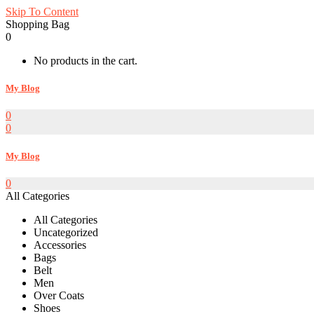
Skip To Content
Shopping Bag
0
No products in the cart.
My Blog
0
0
My Blog
0
All Categories
All Categories
Uncategorized
Accessories
Bags
Belt
Men
Over Coats
Shoes