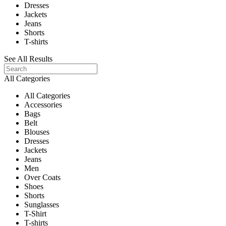
Dresses
Jackets
Jeans
Shorts
T-shirts
See All Results
All Categories
All Categories
Accessories
Bags
Belt
Blouses
Dresses
Jackets
Jeans
Men
Over Coats
Shoes
Shorts
Sunglasses
T-Shirt
T-shirts