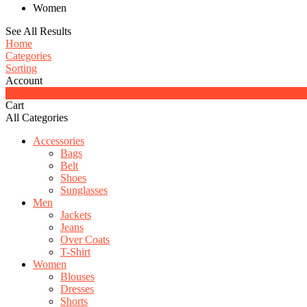
Women
See All Results
Home
Categories
Sorting
Account
0
Cart
All Categories
Accessories
Bags
Belt
Shoes
Sunglasses
Men
Jackets
Jeans
Over Coats
T-Shirt
Women
Blouses
Dresses
Shorts