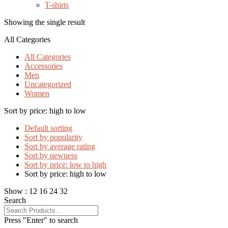
T-shirts
Showing the single result
All Categories
All Categories
Accessories
Men
Uncategorized
Women
Sort by price: high to low
Default sorting
Sort by popularity
Sort by average rating
Sort by newness
Sort by price: low to high
Sort by price: high to low
Show :
12
16
24
32
Search
Press "Enter" to search