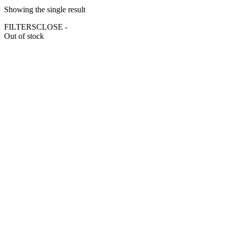
Showing the single result
FILTERS
CLOSE -
Out of stock