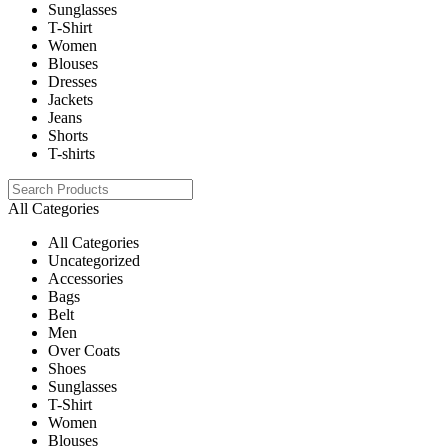
Sunglasses
T-Shirt
Women
Blouses
Dresses
Jackets
Jeans
Shorts
T-shirts
All Categories
All Categories
Uncategorized
Accessories
Bags
Belt
Men
Over Coats
Shoes
Sunglasses
T-Shirt
Women
Blouses