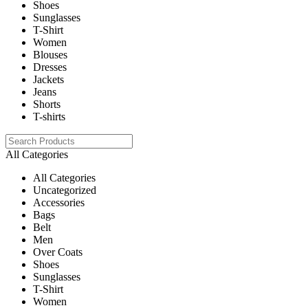
Shoes
Sunglasses
T-Shirt
Women
Blouses
Dresses
Jackets
Jeans
Shorts
T-shirts
All Categories
All Categories
Uncategorized
Accessories
Bags
Belt
Men
Over Coats
Shoes
Sunglasses
T-Shirt
Women