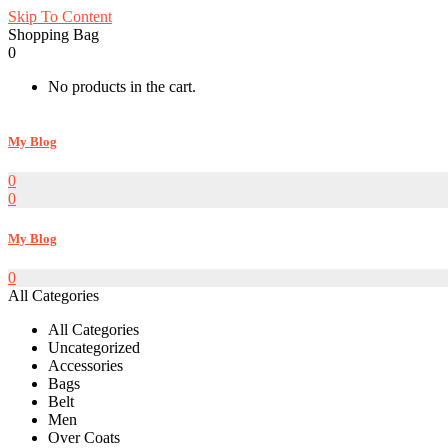
Skip To Content
Shopping Bag
0
No products in the cart.
My Blog
0
0
My Blog
0
All Categories
All Categories
Uncategorized
Accessories
Bags
Belt
Men
Over Coats