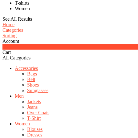
T-shirts
Women
See All Results
Home
Categories
Sorting
Account
0
Cart
All Categories
Accessories
Bags
Belt
Shoes
Sunglasses
Men
Jackets
Jeans
Over Coats
T-Shirt
Women
Blouses
Dresses