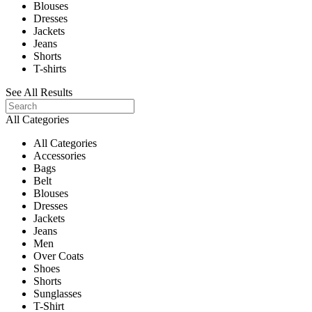
Blouses
Dresses
Jackets
Jeans
Shorts
T-shirts
See All Results
All Categories
All Categories
Accessories
Bags
Belt
Blouses
Dresses
Jackets
Jeans
Men
Over Coats
Shoes
Shorts
Sunglasses
T-Shirt