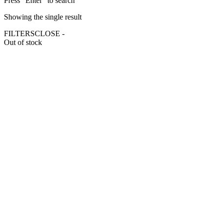
Press "Enter" to search
Showing the single result
FILTERS
CLOSE -
Out of stock