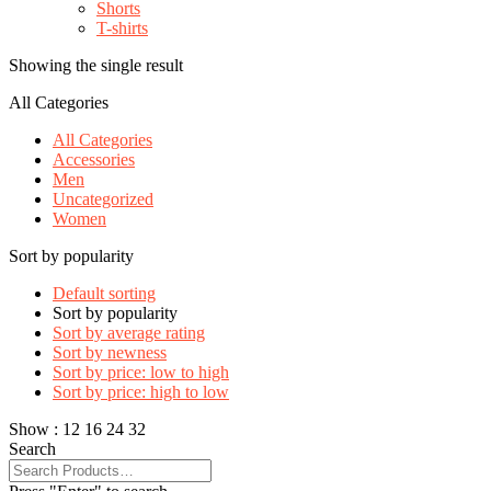
Shorts
T-shirts
Showing the single result
All Categories
All Categories
Accessories
Men
Uncategorized
Women
Sort by popularity
Default sorting
Sort by popularity
Sort by average rating
Sort by newness
Sort by price: low to high
Sort by price: high to low
Show :
12
16
24
32
Search