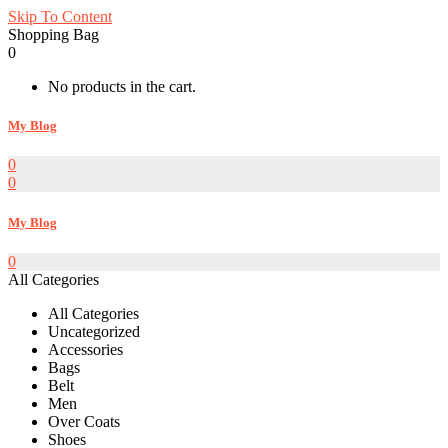
Skip To Content
Shopping Bag
0
No products in the cart.
My Blog
0
0
My Blog
0
All Categories
All Categories
Uncategorized
Accessories
Bags
Belt
Men
Over Coats
Shoes