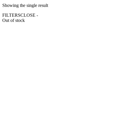
Showing the single result
FILTERS
CLOSE -
Out of stock