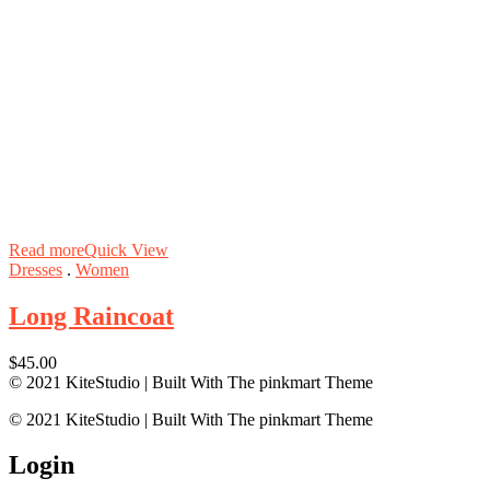
Read more
Quick View
Dresses
.
Women
Long Raincoat
$
45.00
© 2021 KiteStudio | Built With The pinkmart Theme
© 2021 KiteStudio | Built With The pinkmart Theme
Login