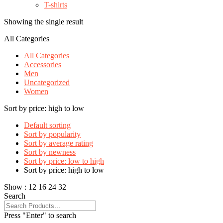
T-shirts
Showing the single result
All Categories
All Categories
Accessories
Men
Uncategorized
Women
Sort by price: high to low
Default sorting
Sort by popularity
Sort by average rating
Sort by newness
Sort by price: low to high
Sort by price: high to low
Show :
12
16
24
32
Search
Press "Enter" to search