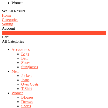
Women
See All Results
Home
Categories
Sorting
Account
0
Cart
All Categories
Accessories
Bags
Belt
Shoes
Sunglasses
Men
Jackets
Jeans
Over Coats
T-Shirt
Women
Blouses
Dresses
Shorts