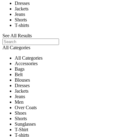
Dresses
Jackets
Jeans
Shorts
T-shirts
See All Results
All Categories
All Categories
Accessories
Bags
Belt
Blouses
Dresses
Jackets
Jeans
Men
Over Coats
Shoes
Shorts
Sunglasses
T-Shirt
T-shirts