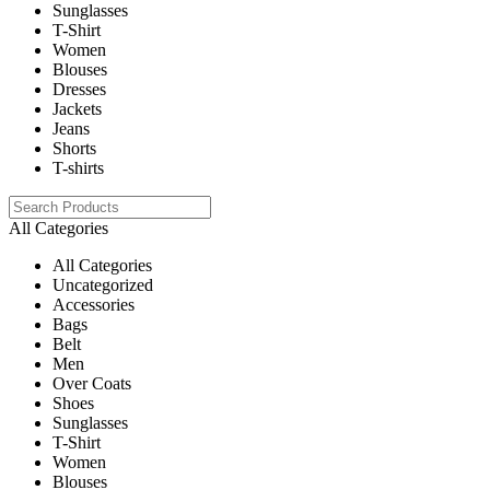
Sunglasses
T-Shirt
Women
Blouses
Dresses
Jackets
Jeans
Shorts
T-shirts
All Categories
All Categories
Uncategorized
Accessories
Bags
Belt
Men
Over Coats
Shoes
Sunglasses
T-Shirt
Women
Blouses