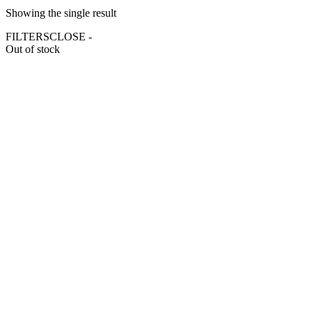
Showing the single result
FILTERS
CLOSE -
Out of stock