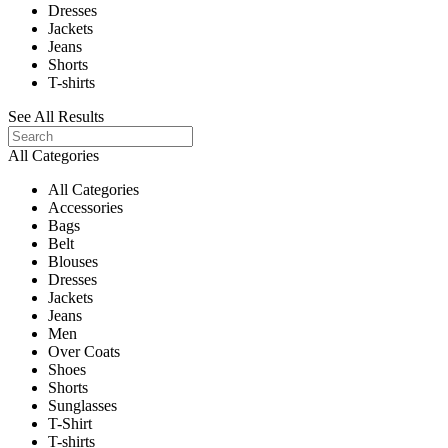
Dresses
Jackets
Jeans
Shorts
T-shirts
See All Results
All Categories
All Categories
Accessories
Bags
Belt
Blouses
Dresses
Jackets
Jeans
Men
Over Coats
Shoes
Shorts
Sunglasses
T-Shirt
T-shirts