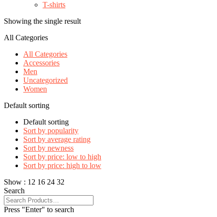
T-shirts
Showing the single result
All Categories
All Categories
Accessories
Men
Uncategorized
Women
Default sorting
Default sorting
Sort by popularity
Sort by average rating
Sort by newness
Sort by price: low to high
Sort by price: high to low
Show :
12
16
24
32
Search
Press "Enter" to search