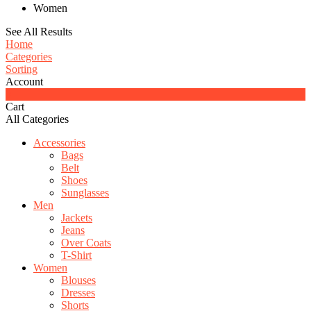
Women
See All Results
Home
Categories
Sorting
Account
0
Cart
All Categories
Accessories
Bags
Belt
Shoes
Sunglasses
Men
Jackets
Jeans
Over Coats
T-Shirt
Women
Blouses
Dresses
Shorts