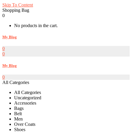
Skip To Content
Shopping Bag
0
No products in the cart.
My Blog
0
0
My Blog
0
All Categories
All Categories
Uncategorized
Accessories
Bags
Belt
Men
Over Coats
Shoes