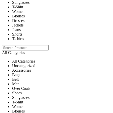
Sunglasses
T-Shirt
Women
Blouses
Dresses
Jackets
Jeans
Shorts
T-shirts
All Categories
All Categories
Uncategorized
Accessories
Bags
Belt
Men
Over Coats
Shoes
Sunglasses
T-Shirt
Women
Blouses