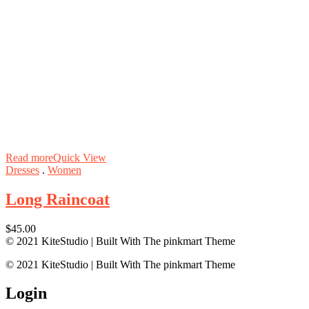
Read more
Quick View
Dresses
.
Women
Long Raincoat
$
45.00
© 2021 KiteStudio | Built With The pinkmart Theme
© 2021 KiteStudio | Built With The pinkmart Theme
Login