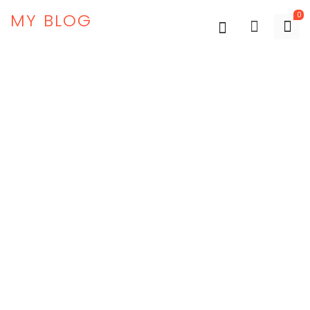
MY BLOG
0