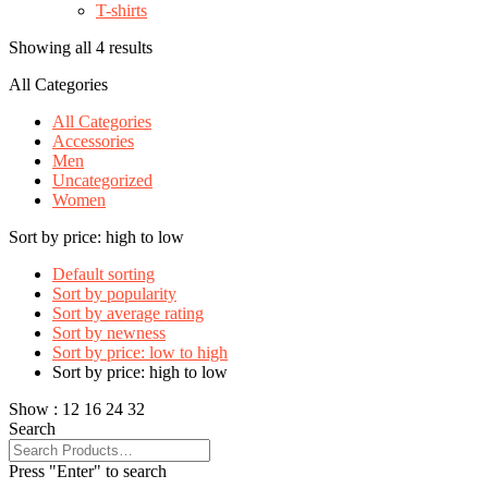
T-shirts
Showing all 4 results
All Categories
All Categories
Accessories
Men
Uncategorized
Women
Sort by price: high to low
Default sorting
Sort by popularity
Sort by average rating
Sort by newness
Sort by price: low to high
Sort by price: high to low
Show :
12
16
24
32
Search
Press "Enter" to search