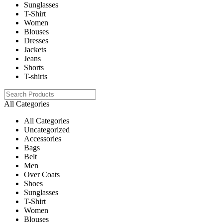
Sunglasses
T-Shirt
Women
Blouses
Dresses
Jackets
Jeans
Shorts
T-shirts
All Categories
All Categories
Uncategorized
Accessories
Bags
Belt
Men
Over Coats
Shoes
Sunglasses
T-Shirt
Women
Blouses