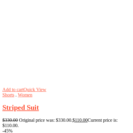
Add to cart
Quick View
Shorts
.
Women
Striped Suit
$
330.00
Original price was: $330.00.
$
110.00
Current price is:
$110.00.
-45%