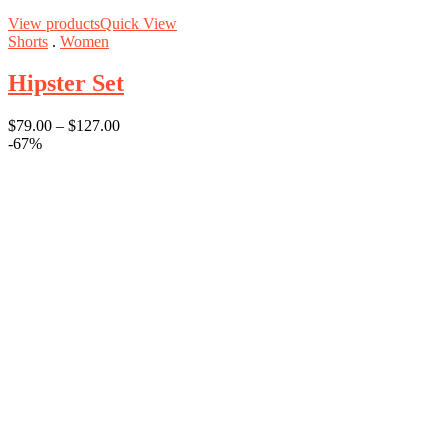
View products
Quick View
Shorts
.
Women
Hipster Set
$
79.00
–
$
127.00
-67%