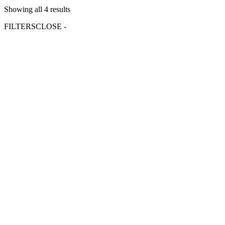
Showing all 4 results
FILTERS
CLOSE -