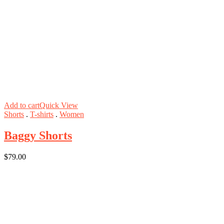
Add to cart
Quick View
Shorts
.
T-shirts
.
Women
Baggy Shorts
$
79.00