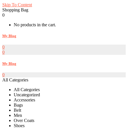
Skip To Content
Shopping Bag
0
No products in the cart.
My Blog
0
0
My Blog
0
All Categories
All Categories
Uncategorized
Accessories
Bags
Belt
Men
Over Coats
Shoes