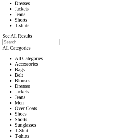
Dresses
Jackets
Jeans
Shorts
T-shirts
See All Results
All Categories
All Categories
Accessories
Bags
Belt
Blouses
Dresses
Jackets
Jeans
Men
Over Coats
Shoes
Shorts
Sunglasses
T-Shirt
T-shirts