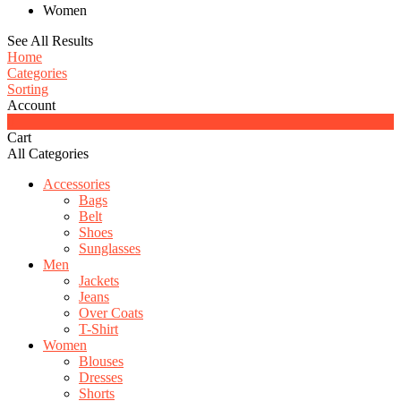
Women
See All Results
Home
Categories
Sorting
Account
0
Cart
All Categories
Accessories
Bags
Belt
Shoes
Sunglasses
Men
Jackets
Jeans
Over Coats
T-Shirt
Women
Blouses
Dresses
Shorts