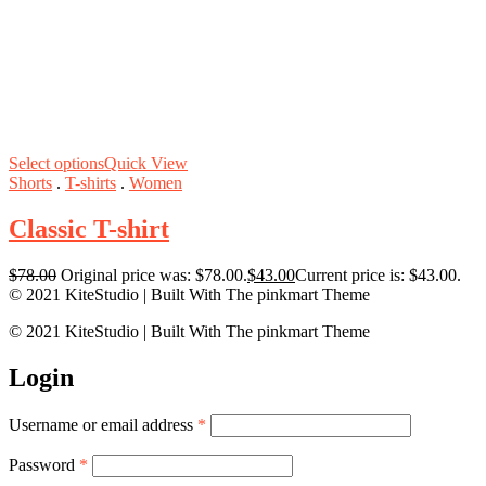
Select options
Quick View
Shorts
.
T-shirts
.
Women
Classic T-shirt
$
78.00
Original price was: $78.00.
$
43.00
Current price is: $43.00.
© 2021 KiteStudio | Built With The pinkmart Theme
© 2021 KiteStudio | Built With The pinkmart Theme
Login
Username or email address
*
Password
*