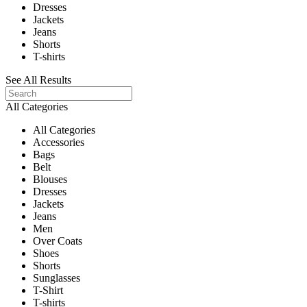
Dresses
Jackets
Jeans
Shorts
T-shirts
See All Results
All Categories
All Categories
Accessories
Bags
Belt
Blouses
Dresses
Jackets
Jeans
Men
Over Coats
Shoes
Shorts
Sunglasses
T-Shirt
T-shirts