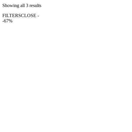
Showing all 3 results
FILTERS
CLOSE -
-67%