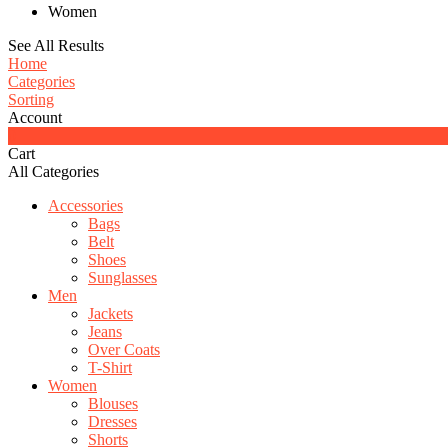
Women
See All Results
Home
Categories
Sorting
Account
0
Cart
All Categories
Accessories
Bags
Belt
Shoes
Sunglasses
Men
Jackets
Jeans
Over Coats
T-Shirt
Women
Blouses
Dresses
Shorts