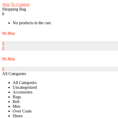
Skip To Content
Shopping Bag
0
No products in the cart.
My Blog
0
0
My Blog
0
All Categories
All Categories
Uncategorized
Accessories
Bags
Belt
Men
Over Coats
Shoes