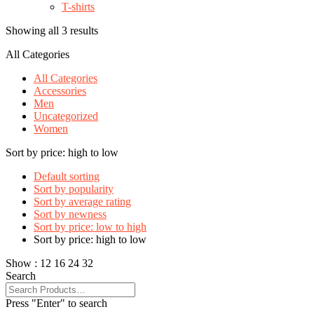
T-shirts
Showing all 3 results
All Categories
All Categories
Accessories
Men
Uncategorized
Women
Sort by price: high to low
Default sorting
Sort by popularity
Sort by average rating
Sort by newness
Sort by price: low to high
Sort by price: high to low
Show :
12
16
24
32
Search
Press "Enter" to search