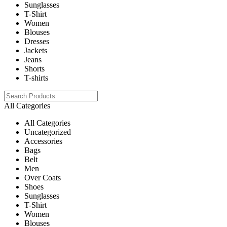
Sunglasses
T-Shirt
Women
Blouses
Dresses
Jackets
Jeans
Shorts
T-shirts
All Categories
All Categories
Uncategorized
Accessories
Bags
Belt
Men
Over Coats
Shoes
Sunglasses
T-Shirt
Women
Blouses