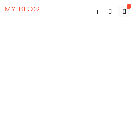
MY BLOG
0
-67%