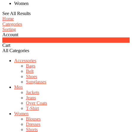
Women
See All Results
Home
Categories
Sorting
Account
0
Cart
All Categories
Accessories
Bags
Belt
Shoes
Sunglasses
Men
Jackets
Jeans
Over Coats
T-Shirt
Women
Blouses
Dresses
Shorts