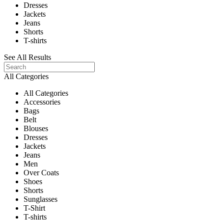
Dresses
Jackets
Jeans
Shorts
T-shirts
See All Results
All Categories
All Categories
Accessories
Bags
Belt
Blouses
Dresses
Jackets
Jeans
Men
Over Coats
Shoes
Shorts
Sunglasses
T-Shirt
T-shirts