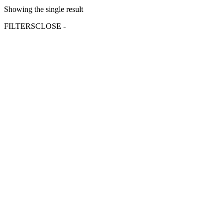
Showing the single result
FILTERS
CLOSE -