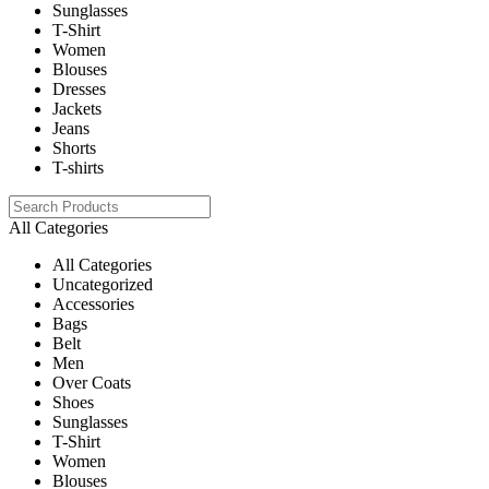
Sunglasses
T-Shirt
Women
Blouses
Dresses
Jackets
Jeans
Shorts
T-shirts
All Categories
All Categories
Uncategorized
Accessories
Bags
Belt
Men
Over Coats
Shoes
Sunglasses
T-Shirt
Women
Blouses