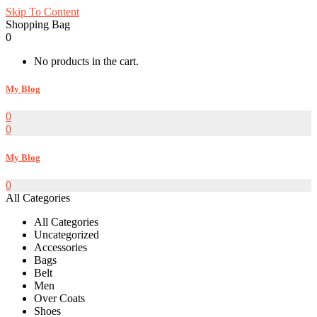
Skip To Content
Shopping Bag
0
No products in the cart.
My Blog
0
0
My Blog
0
All Categories
All Categories
Uncategorized
Accessories
Bags
Belt
Men
Over Coats
Shoes