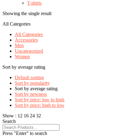
T-shirts
Showing the single result
All Categories
All Categories
Accessories
Men
Uncategorized
Women
Sort by average rating
Default sorting
Sort by popularity
Sort by average rating
Sort by newness
Sort by price: low to high
Sort by price: high to low
Show :
12
16
24
32
Search
Press "Enter" to search