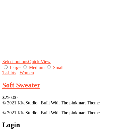
Select options
Quick View
Large
Medium
Small
T-shirts
.
Women
Soft Sweater
$
250.00
© 2021 KiteStudio | Built With The pinkmart Theme
© 2021 KiteStudio | Built With The pinkmart Theme
Login