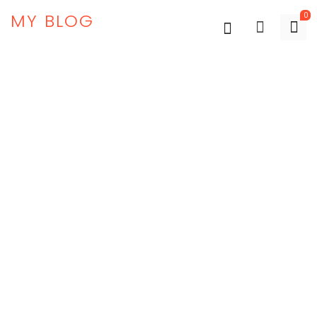
MY BLOG
0