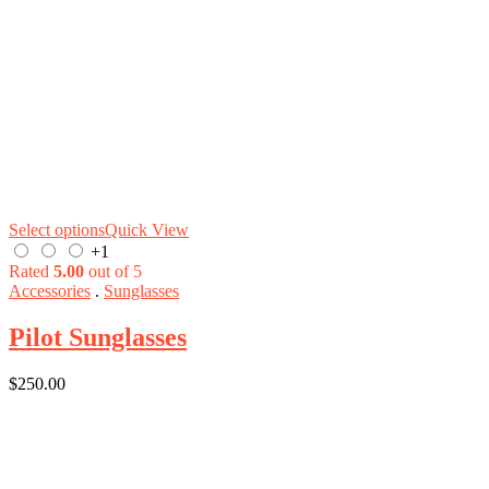
Select options
Quick View
+1
Rated
5.00
out of 5
Accessories
.
Sunglasses
Pilot Sunglasses
$
250.00