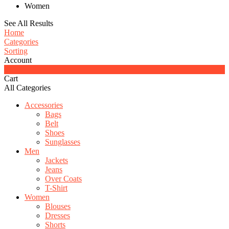
Women
See All Results
Home
Categories
Sorting
Account
0
Cart
All Categories
Accessories
Bags
Belt
Shoes
Sunglasses
Men
Jackets
Jeans
Over Coats
T-Shirt
Women
Blouses
Dresses
Shorts