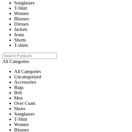
Sunglasses
T-Shirt
Women
Blouses
Dresses
Jackets
Jeans
Shorts
T-shirts
All Categories
All Categories
Uncategorized
Accessories
Bags
Belt
Men
Over Coats
Shoes
Sunglasses
T-Shirt
Women
Blouses