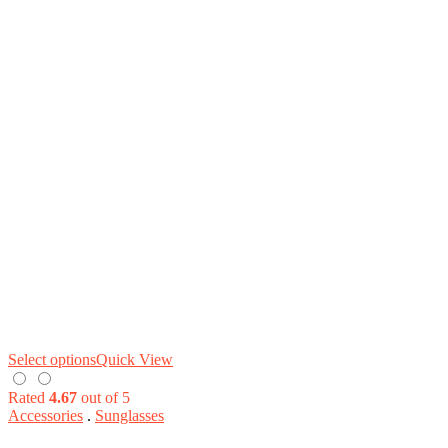
Select options
Quick View
Rated
4.67
out of 5
Accessories
.
Sunglasses