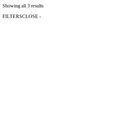
Showing all 3 results
FILTERS
CLOSE -