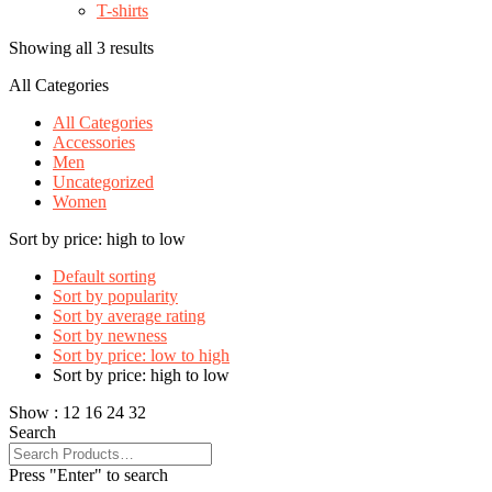
T-shirts
Showing all 3 results
All Categories
All Categories
Accessories
Men
Uncategorized
Women
Sort by price: high to low
Default sorting
Sort by popularity
Sort by average rating
Sort by newness
Sort by price: low to high
Sort by price: high to low
Show :
12
16
24
32
Search
Press "Enter" to search