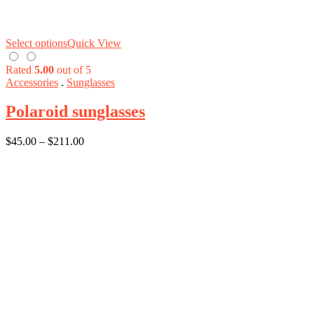
Select options
Quick View
Rated
5.00
out of 5
Accessories
.
Sunglasses
Polaroid sunglasses
$
45.00
–
$
211.00