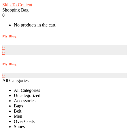
Skip To Content
Shopping Bag
0
No products in the cart.
My Blog
0
0
My Blog
0
All Categories
All Categories
Uncategorized
Accessories
Bags
Belt
Men
Over Coats
Shoes