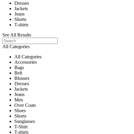
Dresses
Jackets
Jeans
Shorts
T-shirts
See All Results
All Categories
All Categories
Accessories
Bags
Belt
Blouses
Dresses
Jackets
Jeans
Men
Over Coats
Shoes
Shorts
Sunglasses
T-Shirt
T-shirts