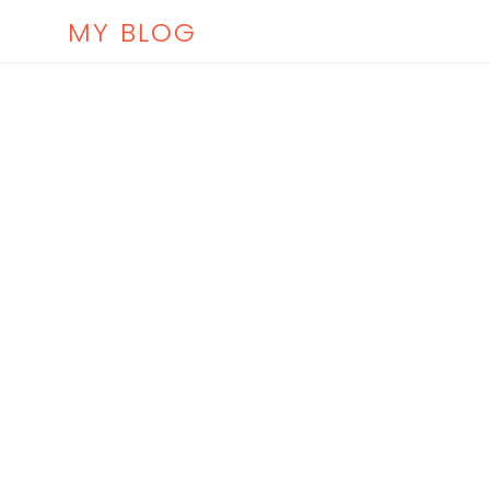
MY BLOG