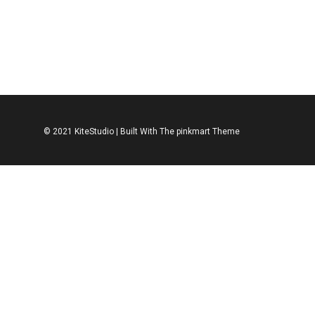
ACCESSORIES
SHOES
ACCESSORIES
S
Leather Shoe
Leather Spo
$
312.00
$
312.00
© 2021 KiteStudio | Built With The pinkmart Theme