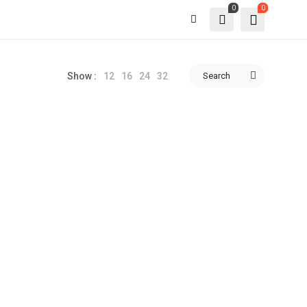
0
0
12
16
24
32
Search
Show :