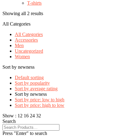
T-shirts
Showing all 2 results
All Categories
All Categories
Accessories
Men
Uncategorized
Women
Sort by newness
Default sorting
Sort by popularity
Sort by average rating
Sort by newness
Sort by price: low to high
Sort by price: high to low
Show :
12
16
24
32
Search
Press "Enter" to search