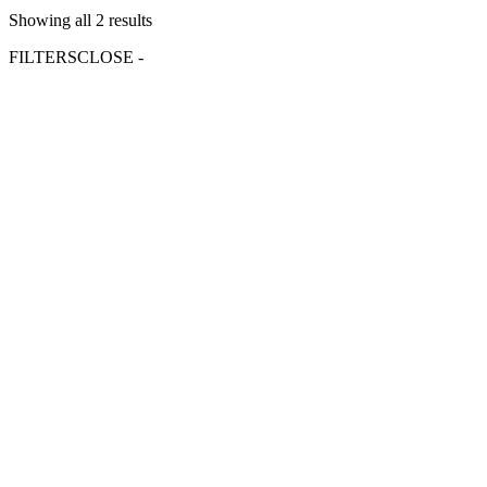
Showing all 2 results
FILTERS
CLOSE -