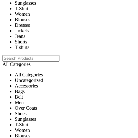
Sunglasses
T-Shirt
Women
Blouses
Dresses
Jackets
Jeans
Shorts
T-shirts
All Categories
All Categories
Uncategorized
Accessories
Bags
Belt
Men
Over Coats
Shoes
Sunglasses
T-Shirt
Women
Blouses