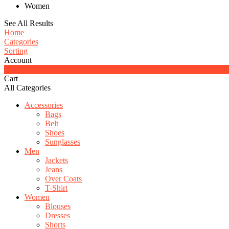
Women
See All Results
Home
Categories
Sorting
Account
0
Cart
All Categories
Accessories
Bags
Belt
Shoes
Sunglasses
Men
Jackets
Jeans
Over Coats
T-Shirt
Women
Blouses
Dresses
Shorts