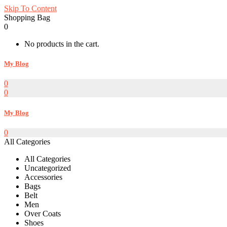
Skip To Content
Shopping Bag
0
No products in the cart.
My Blog
0
0
My Blog
0
All Categories
All Categories
Uncategorized
Accessories
Bags
Belt
Men
Over Coats
Shoes