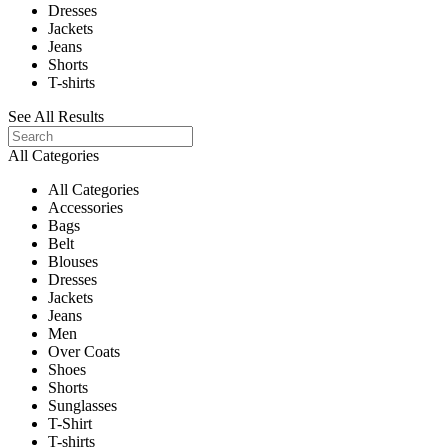
Dresses
Jackets
Jeans
Shorts
T-shirts
See All Results
All Categories
All Categories
Accessories
Bags
Belt
Blouses
Dresses
Jackets
Jeans
Men
Over Coats
Shoes
Shorts
Sunglasses
T-Shirt
T-shirts