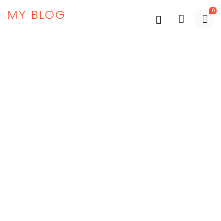
MY BLOG
0