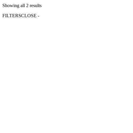
Showing all 2 results
FILTERS
CLOSE -