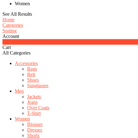
Women
See All Results
Home
Categories
Sorting
Account
0
Cart
All Categories
Accessories
Bags
Belt
Shoes
Sunglasses
Men
Jackets
Jeans
Over Coats
T-Shirt
Women
Blouses
Dresses
Shorts