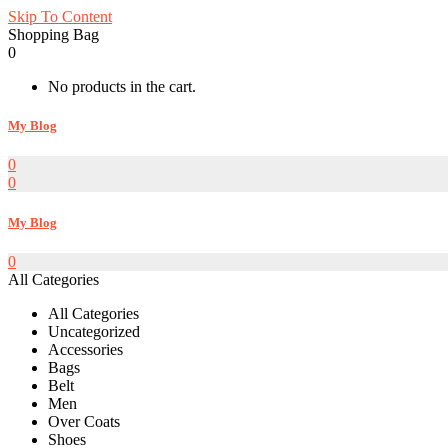
Skip To Content
Shopping Bag
0
No products in the cart.
My Blog
0
0
My Blog
0
All Categories
All Categories
Uncategorized
Accessories
Bags
Belt
Men
Over Coats
Shoes