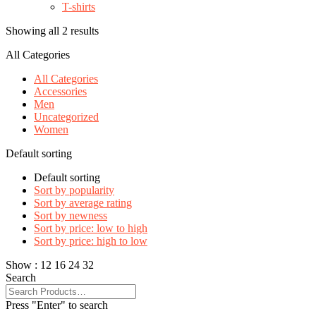
T-shirts
Showing all 2 results
All Categories
All Categories
Accessories
Men
Uncategorized
Women
Default sorting
Default sorting
Sort by popularity
Sort by average rating
Sort by newness
Sort by price: low to high
Sort by price: high to low
Show :
12
16
24
32
Search
Press "Enter" to search