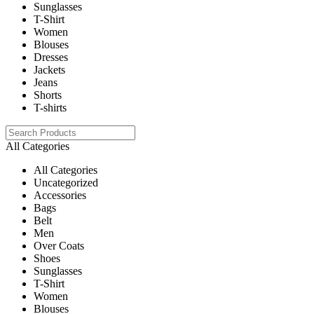
Sunglasses
T-Shirt
Women
Blouses
Dresses
Jackets
Jeans
Shorts
T-shirts
All Categories
All Categories
Uncategorized
Accessories
Bags
Belt
Men
Over Coats
Shoes
Sunglasses
T-Shirt
Women
Blouses