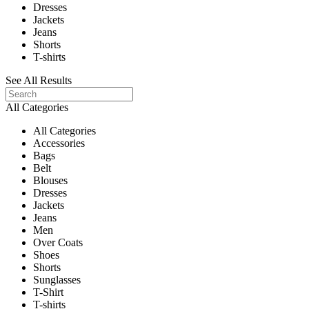
Dresses
Jackets
Jeans
Shorts
T-shirts
See All Results
All Categories
All Categories
Accessories
Bags
Belt
Blouses
Dresses
Jackets
Jeans
Men
Over Coats
Shoes
Shorts
Sunglasses
T-Shirt
T-shirts