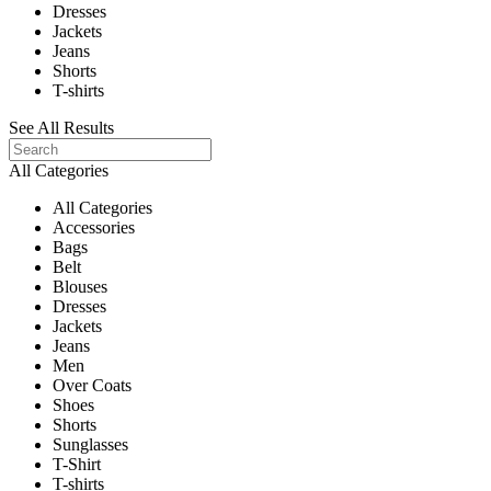
Dresses
Jackets
Jeans
Shorts
T-shirts
See All Results
All Categories
All Categories
Accessories
Bags
Belt
Blouses
Dresses
Jackets
Jeans
Men
Over Coats
Shoes
Shorts
Sunglasses
T-Shirt
T-shirts