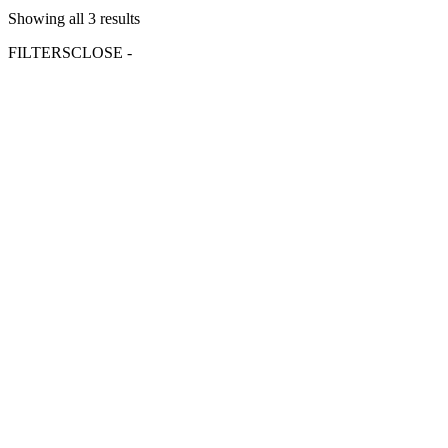
Showing all 3 results
FILTERS
CLOSE -