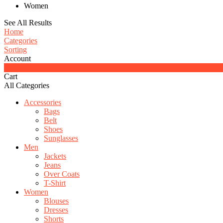
Women
See All Results
Home
Categories
Sorting
Account
0
Cart
All Categories
Accessories
Bags
Belt
Shoes
Sunglasses
Men
Jackets
Jeans
Over Coats
T-Shirt
Women
Blouses
Dresses
Shorts