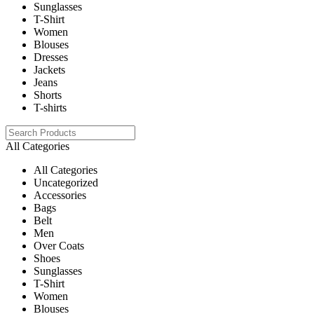
Sunglasses
T-Shirt
Women
Blouses
Dresses
Jackets
Jeans
Shorts
T-shirts
All Categories
All Categories
Uncategorized
Accessories
Bags
Belt
Men
Over Coats
Shoes
Sunglasses
T-Shirt
Women
Blouses