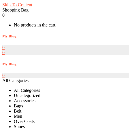
Skip To Content
Shopping Bag
0
No products in the cart.
My Blog
0
0
My Blog
0
All Categories
All Categories
Uncategorized
Accessories
Bags
Belt
Men
Over Coats
Shoes