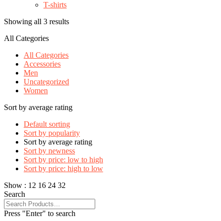
T-shirts
Showing all 3 results
All Categories
All Categories
Accessories
Men
Uncategorized
Women
Sort by average rating
Default sorting
Sort by popularity
Sort by average rating
Sort by newness
Sort by price: low to high
Sort by price: high to low
Show :
12
16
24
32
Search
Press "Enter" to search