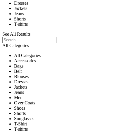
Dresses
Jackets
Jeans
Shorts
T-shirts
See All Results
All Categories
All Categories
Accessories
Bags
Belt
Blouses
Dresses
Jackets
Jeans
Men
Over Coats
Shoes
Shorts
Sunglasses
T-Shirt
T-shirts