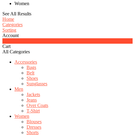
Women
See All Results
Home
Categories
Sorting
Account
0
Cart
All Categories
Accessories
Bags
Belt
Shoes
Sunglasses
Men
Jackets
Jeans
Over Coats
T-Shirt
Women
Blouses
Dresses
Shorts