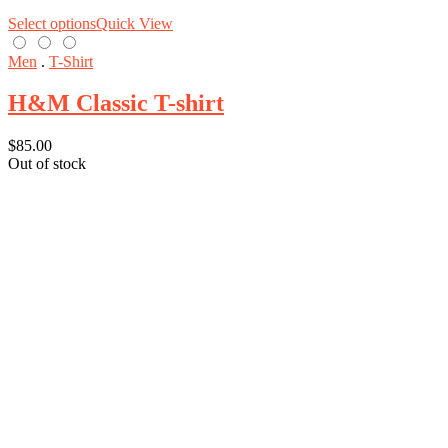
Select options
Quick View
Men
.
T-Shirt
H&M Classic T-shirt
$
85.00
Out of stock