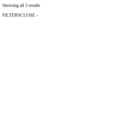
Showing all 3 results
FILTERS
CLOSE -