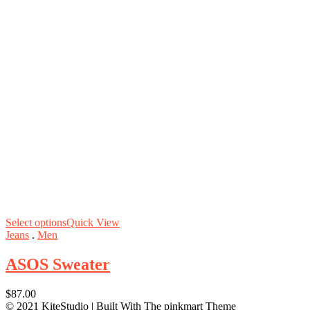
Select options
Quick View
Jeans
.
Men
ASOS Sweater
$
87.00
© 2021 KiteStudio | Built With The pinkmart Theme