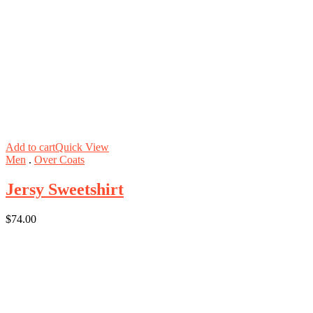
Add to cart
Quick View
Men
.
Over Coats
Jersy Sweetshirt
$
74.00