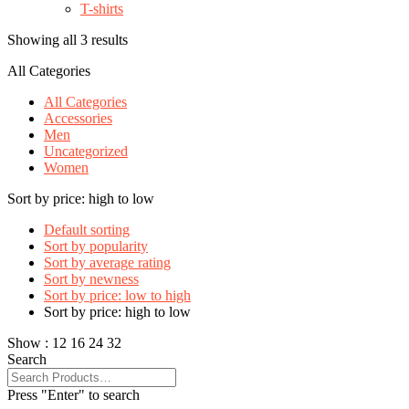
T-shirts
Showing all 3 results
All Categories
All Categories
Accessories
Men
Uncategorized
Women
Sort by price: high to low
Default sorting
Sort by popularity
Sort by average rating
Sort by newness
Sort by price: low to high
Sort by price: high to low
Show :
12
16
24
32
Search
Press "Enter" to search