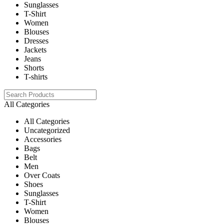
Sunglasses
T-Shirt
Women
Blouses
Dresses
Jackets
Jeans
Shorts
T-shirts
All Categories
All Categories
Uncategorized
Accessories
Bags
Belt
Men
Over Coats
Shoes
Sunglasses
T-Shirt
Women
Blouses