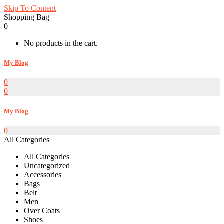
Skip To Content
Shopping Bag
0
No products in the cart.
My Blog
0
0
My Blog
0
All Categories
All Categories
Uncategorized
Accessories
Bags
Belt
Men
Over Coats
Shoes