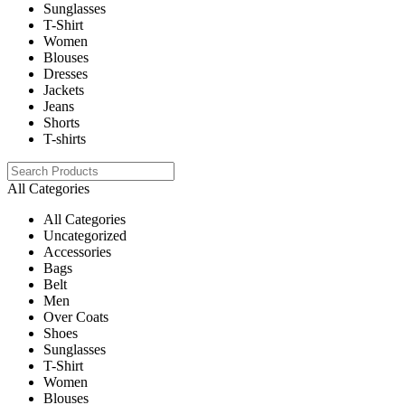
Sunglasses
T-Shirt
Women
Blouses
Dresses
Jackets
Jeans
Shorts
T-shirts
All Categories
All Categories
Uncategorized
Accessories
Bags
Belt
Men
Over Coats
Shoes
Sunglasses
T-Shirt
Women
Blouses