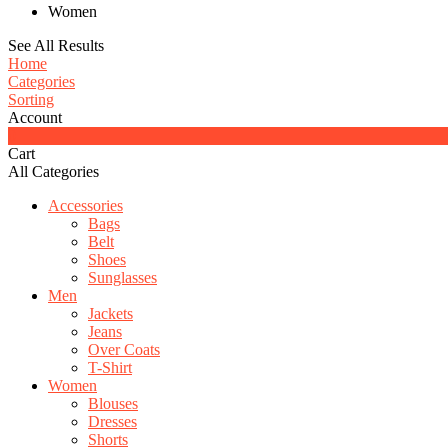
Women
See All Results
Home
Categories
Sorting
Account
0
Cart
All Categories
Accessories
Bags
Belt
Shoes
Sunglasses
Men
Jackets
Jeans
Over Coats
T-Shirt
Women
Blouses
Dresses
Shorts