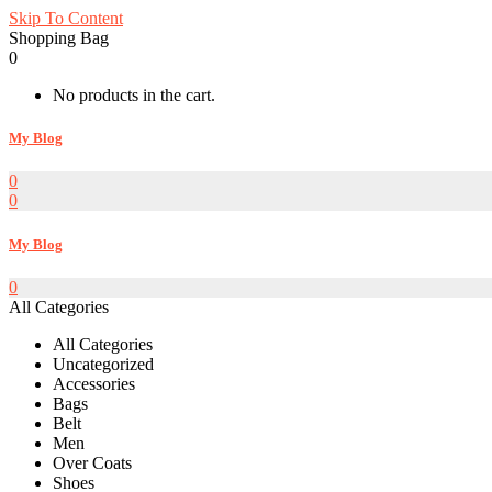
Skip To Content
Shopping Bag
0
No products in the cart.
My Blog
0
0
My Blog
0
All Categories
All Categories
Uncategorized
Accessories
Bags
Belt
Men
Over Coats
Shoes