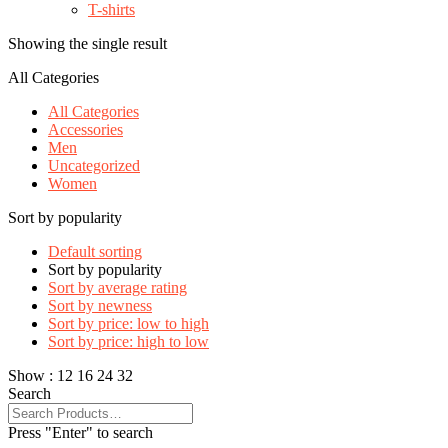
T-shirts
Showing the single result
All Categories
All Categories
Accessories
Men
Uncategorized
Women
Sort by popularity
Default sorting
Sort by popularity
Sort by average rating
Sort by newness
Sort by price: low to high
Sort by price: high to low
Show :
12
16
24
32
Search
Press "Enter" to search