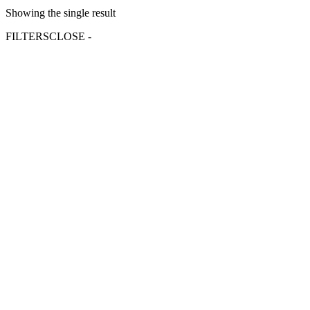
Showing the single result
FILTERS
CLOSE -