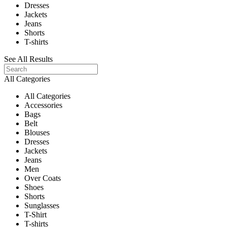
Dresses
Jackets
Jeans
Shorts
T-shirts
See All Results
All Categories
All Categories
Accessories
Bags
Belt
Blouses
Dresses
Jackets
Jeans
Men
Over Coats
Shoes
Shorts
Sunglasses
T-Shirt
T-shirts