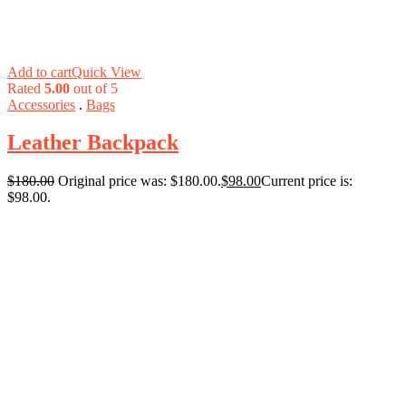
Add to cart
Quick View
Rated
5.00
out of 5
Accessories
.
Bags
Leather Backpack
$
180.00
Original price was: $180.00.
$
98.00
Current price is:
$98.00.