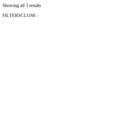
Showing all 3 results
FILTERS
CLOSE -