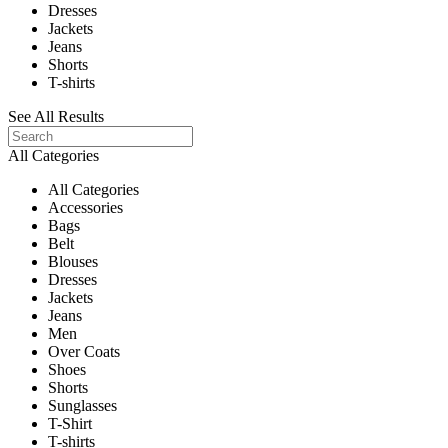
Dresses
Jackets
Jeans
Shorts
T-shirts
See All Results
All Categories
All Categories
Accessories
Bags
Belt
Blouses
Dresses
Jackets
Jeans
Men
Over Coats
Shoes
Shorts
Sunglasses
T-Shirt
T-shirts