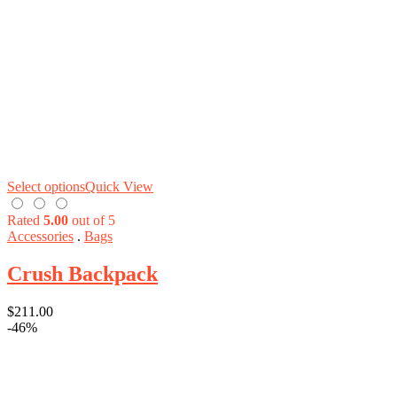
Select options
Quick View
Rated
5.00
out of 5
Accessories
.
Bags
Crush Backpack
$
211.00
-46%