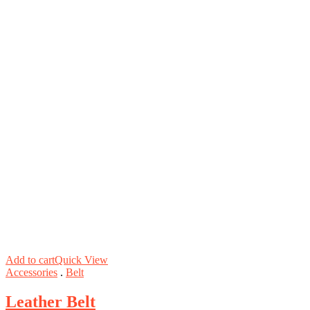
Add to cart
Quick View
Accessories
.
Belt
Leather Belt