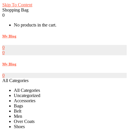
Skip To Content
Shopping Bag
0
No products in the cart.
My Blog
0
0
My Blog
0
All Categories
All Categories
Uncategorized
Accessories
Bags
Belt
Men
Over Coats
Shoes