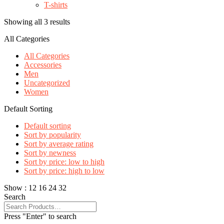
T-shirts
Showing all 3 results
All Categories
All Categories
Accessories
Men
Uncategorized
Women
Default Sorting
Default sorting
Sort by popularity
Sort by average rating
Sort by newness
Sort by price: low to high
Sort by price: high to low
Show :
12
16
24
32
Search
Press "Enter" to search