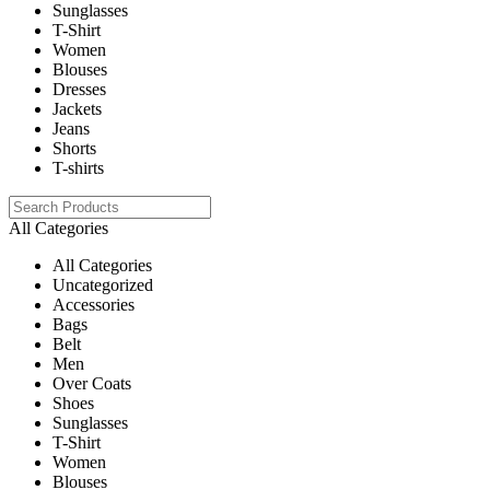
Sunglasses
T-Shirt
Women
Blouses
Dresses
Jackets
Jeans
Shorts
T-shirts
All Categories
All Categories
Uncategorized
Accessories
Bags
Belt
Men
Over Coats
Shoes
Sunglasses
T-Shirt
Women
Blouses