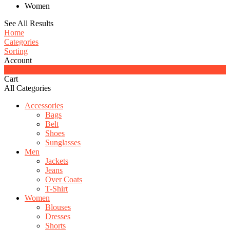
Women
See All Results
Home
Categories
Sorting
Account
0
Cart
All Categories
Accessories
Bags
Belt
Shoes
Sunglasses
Men
Jackets
Jeans
Over Coats
T-Shirt
Women
Blouses
Dresses
Shorts