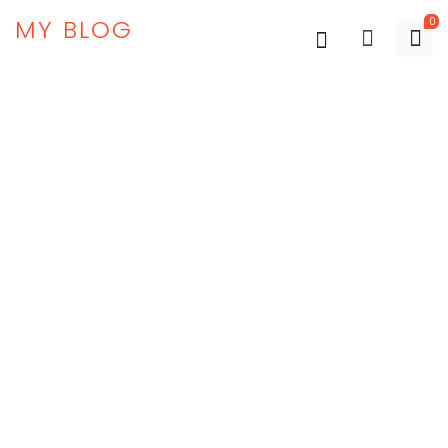
MY BLOG
0