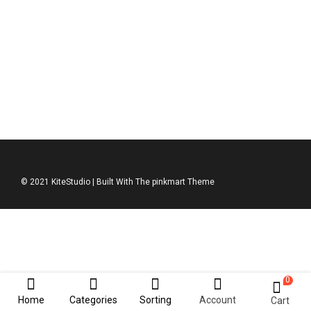
DKNY Jumper
$
211.00
© 2021 KiteStudio | Built With The pinkmart Theme
0
Home
Categories
Sorting
Account
Cart