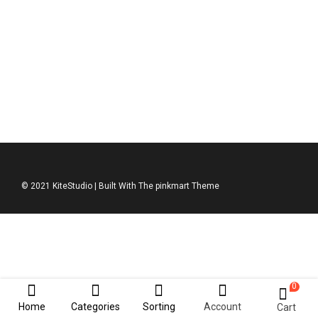
DKNY Jumper
$
211.00
© 2021 KiteStudio | Built With The pinkmart Theme
0
Home
Categories
Sorting
Account
Cart