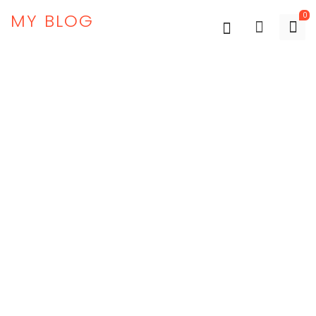
MY BLOG
0