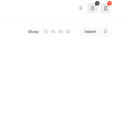
0
0
12
16
24
32
Search
Show :