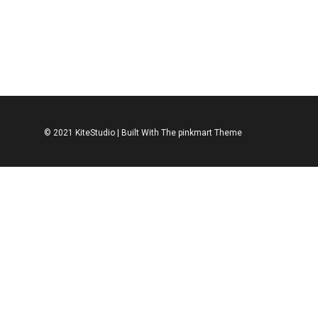
ACCESSORIES
SHOES
ACCESSORIES
S
Leather Shoe
Leather Spo
$
312.00
$
312.00
© 2021 KiteStudio | Built With The pinkmart Theme