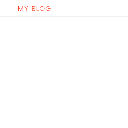
MY BLOG