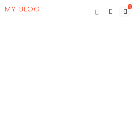
MY BLOG
0