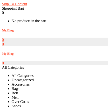
Skip To Content
Shopping Bag
0
No products in the cart.
My Blog
0
0
My Blog
0
All Categories
All Categories
Uncategorized
Accessories
Bags
Belt
Men
Over Coats
Shoes