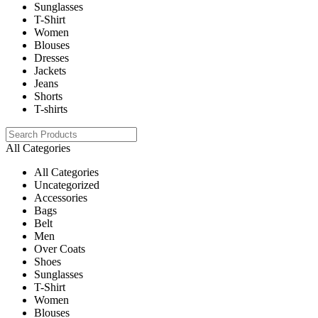
Sunglasses
T-Shirt
Women
Blouses
Dresses
Jackets
Jeans
Shorts
T-shirts
All Categories
All Categories
Uncategorized
Accessories
Bags
Belt
Men
Over Coats
Shoes
Sunglasses
T-Shirt
Women
Blouses