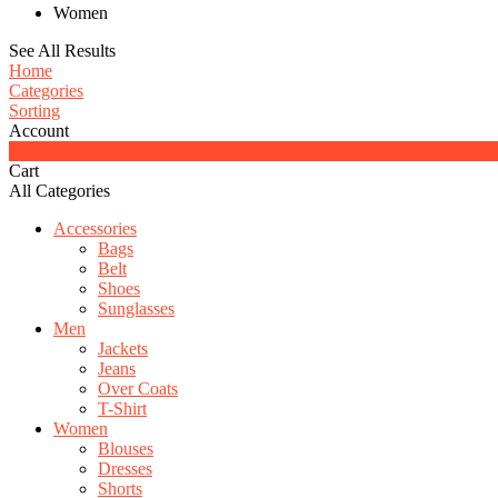
Women
See All Results
Home
Categories
Sorting
Account
0
Cart
All Categories
Accessories
Bags
Belt
Shoes
Sunglasses
Men
Jackets
Jeans
Over Coats
T-Shirt
Women
Blouses
Dresses
Shorts