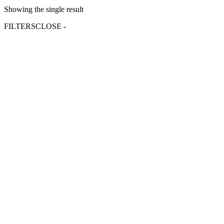
Showing the single result
FILTERS
CLOSE -