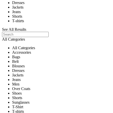
Dresses
Jackets
Jeans
Shorts
T-shirts
See All Results
All Categories
All Categories
Accessories
Bags
Belt
Blouses
Dresses
Jackets
Jeans
Men
Over Coats
Shoes
Shorts
Sunglasses
T-Shirt
T-shirts