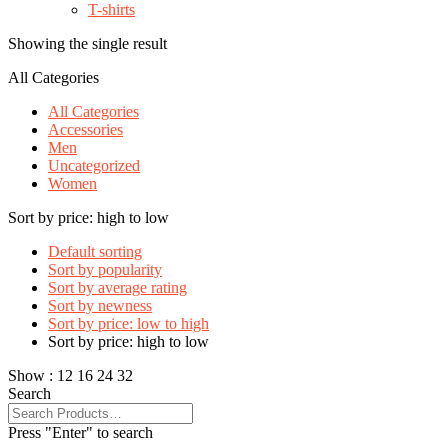
T-shirts
Showing the single result
All Categories
All Categories
Accessories
Men
Uncategorized
Women
Sort by price: high to low
Default sorting
Sort by popularity
Sort by average rating
Sort by newness
Sort by price: low to high
Sort by price: high to low
Show :
12
16
24
32
Search
Press "Enter" to search