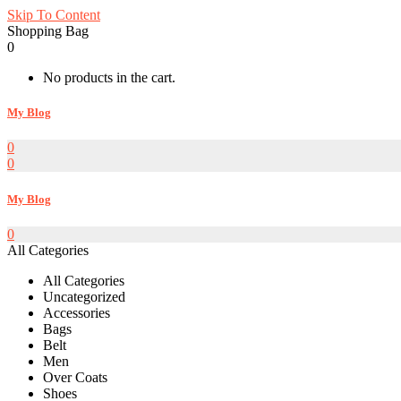
Skip To Content
Shopping Bag
0
No products in the cart.
My Blog
0
0
My Blog
0
All Categories
All Categories
Uncategorized
Accessories
Bags
Belt
Men
Over Coats
Shoes