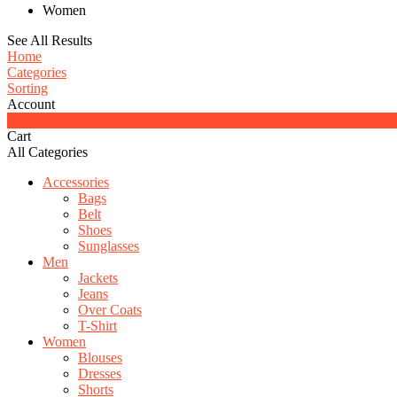
Women
See All Results
Home
Categories
Sorting
Account
0
Cart
All Categories
Accessories
Bags
Belt
Shoes
Sunglasses
Men
Jackets
Jeans
Over Coats
T-Shirt
Women
Blouses
Dresses
Shorts