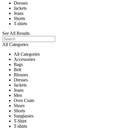
Dresses
Jackets
Jeans
Shorts
T-shirts
See All Results
All Categories
All Categories
Accessories
Bags
Belt
Blouses
Dresses
Jackets
Jeans
Men
Over Coats
Shoes
Shorts
Sunglasses
T-Shirt
T-shirts