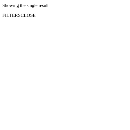
Showing the single result
FILTERS
CLOSE -