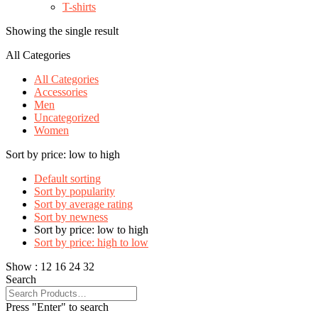
T-shirts
Showing the single result
All Categories
All Categories
Accessories
Men
Uncategorized
Women
Sort by price: low to high
Default sorting
Sort by popularity
Sort by average rating
Sort by newness
Sort by price: low to high
Sort by price: high to low
Show :
12
16
24
32
Search
Press "Enter" to search