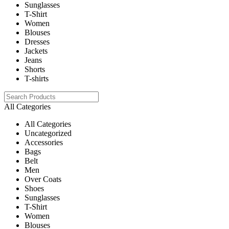
Sunglasses
T-Shirt
Women
Blouses
Dresses
Jackets
Jeans
Shorts
T-shirts
All Categories
All Categories
Uncategorized
Accessories
Bags
Belt
Men
Over Coats
Shoes
Sunglasses
T-Shirt
Women
Blouses