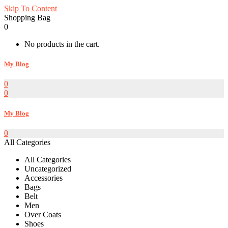
Skip To Content
Shopping Bag
0
No products in the cart.
My Blog
0
0
My Blog
0
All Categories
All Categories
Uncategorized
Accessories
Bags
Belt
Men
Over Coats
Shoes