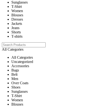
Sunglasses
T-Shirt
Women
Blouses
Dresses
Jackets
Jeans
Shorts
T-shirts
All Categories
All Categories
Uncategorized
Accessories
Bags
Belt
Men
Over Coats
Shoes
Sunglasses
T-Shirt
Women
Blouses