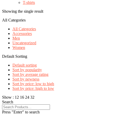
T-shirts
Showing the single result
All Categories
All Categories
Accessories
Men
Uncategorized
Women
Default Sorting
Default sorting
Sort by popularity
Sort by average rating
Sort by newness
Sort by price: low to high
Sort by price: high to low
Show :
12
16
24
32
Search
Press "Enter" to search