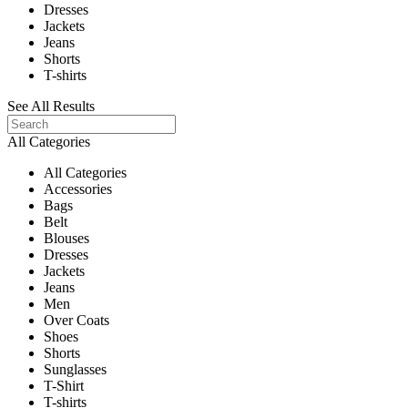
Dresses
Jackets
Jeans
Shorts
T-shirts
See All Results
All Categories
All Categories
Accessories
Bags
Belt
Blouses
Dresses
Jackets
Jeans
Men
Over Coats
Shoes
Shorts
Sunglasses
T-Shirt
T-shirts