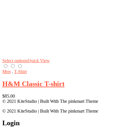
Select options
Quick View
Men
.
T-Shirt
H&M Classic T-shirt
$
85.00
© 2021 KiteStudio | Built With The pinkmart Theme
© 2021 KiteStudio | Built With The pinkmart Theme
Login