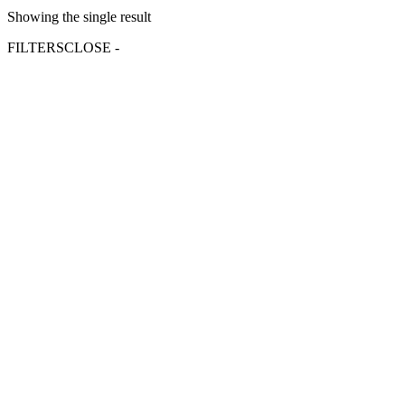
Showing the single result
FILTERS
CLOSE -