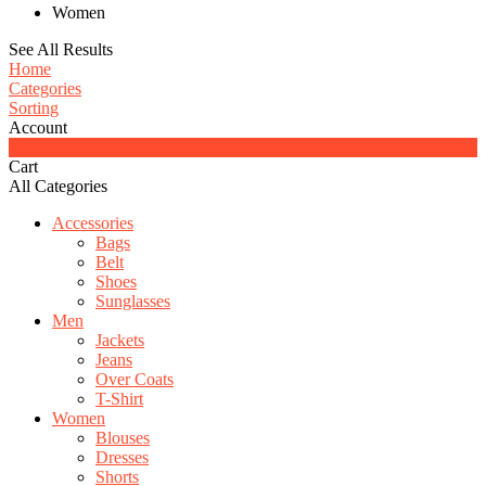
Women
See All Results
Home
Categories
Sorting
Account
0
Cart
All Categories
Accessories
Bags
Belt
Shoes
Sunglasses
Men
Jackets
Jeans
Over Coats
T-Shirt
Women
Blouses
Dresses
Shorts