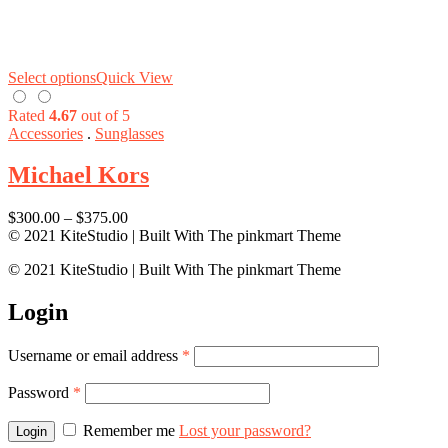
Select options
Quick View
Rated
4.67
out of 5
Accessories
.
Sunglasses
Michael Kors
$
300.00
–
$
375.00
© 2021 KiteStudio | Built With The pinkmart Theme
© 2021 KiteStudio | Built With The pinkmart Theme
Login
Username or email address
*
Password
*
Remember me
Lost your password?