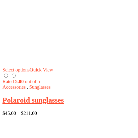
Select options
Quick View
Rated
5.00
out of 5
Accessories
.
Sunglasses
Polaroid sunglasses
$
45.00
–
$
211.00