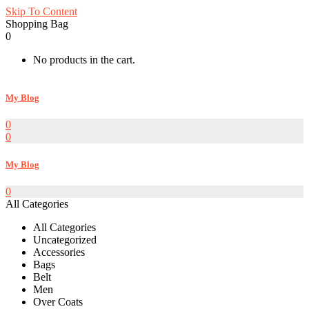
Skip To Content
Shopping Bag
0
No products in the cart.
My Blog
0
0
My Blog
0
All Categories
All Categories
Uncategorized
Accessories
Bags
Belt
Men
Over Coats