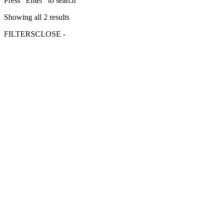
Press "Enter" to search
Showing all 2 results
FILTERS
CLOSE -