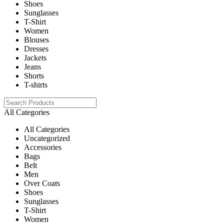
Shoes
Sunglasses
T-Shirt
Women
Blouses
Dresses
Jackets
Jeans
Shorts
T-shirts
All Categories
All Categories
Uncategorized
Accessories
Bags
Belt
Men
Over Coats
Shoes
Sunglasses
T-Shirt
Women