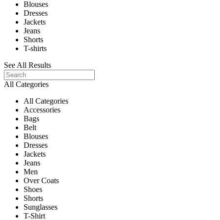
Blouses
Dresses
Jackets
Jeans
Shorts
T-shirts
See All Results
All Categories
All Categories
Accessories
Bags
Belt
Blouses
Dresses
Jackets
Jeans
Men
Over Coats
Shoes
Shorts
Sunglasses
T-Shirt