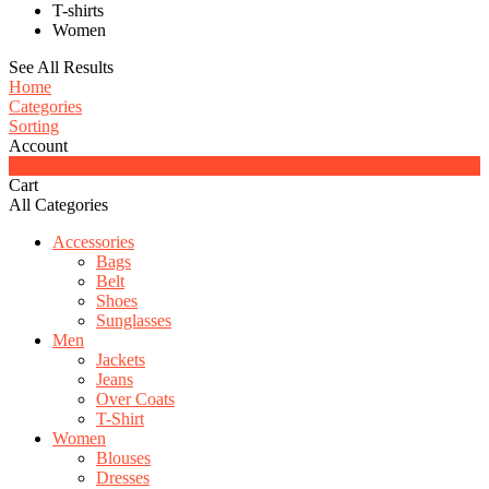
T-shirts
Women
See All Results
Home
Categories
Sorting
Account
0
Cart
All Categories
Accessories
Bags
Belt
Shoes
Sunglasses
Men
Jackets
Jeans
Over Coats
T-Shirt
Women
Blouses
Dresses