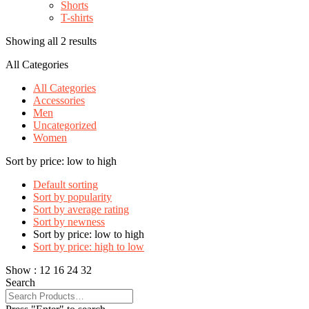
Shorts
T-shirts
Showing all 2 results
All Categories
All Categories
Accessories
Men
Uncategorized
Women
Sort by price: low to high
Default sorting
Sort by popularity
Sort by average rating
Sort by newness
Sort by price: low to high
Sort by price: high to low
Show :
12
16
24
32
Search